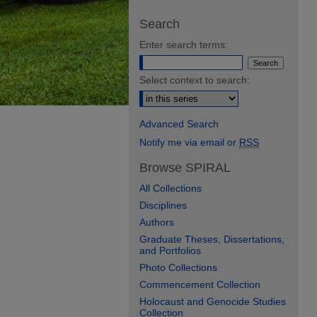
Search
Enter search terms:
Select context to search:
Advanced Search
Notify me via email or
RSS
Browse SPIRAL
All Collections
Disciplines
Authors
Graduate Theses, Dissertations,
and Portfolios
Photo Collections
Commencement Collection
Holocaust and Genocide Studies
Collection