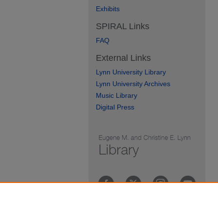
Exhibits
SPIRAL Links
FAQ
External Links
Lynn University Library
Lynn University Archives
Music Library
Digital Press