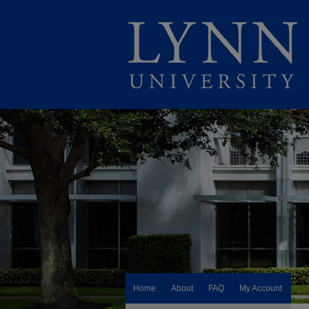
Home
About
FAQ
My Account