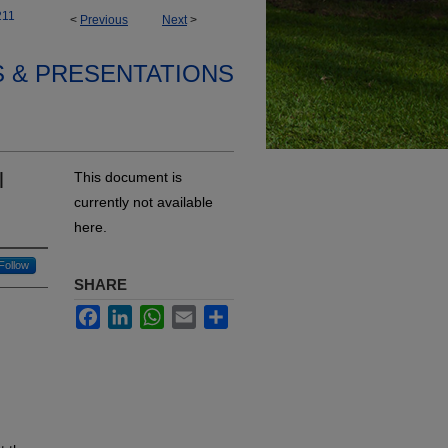
211
<
Previous
Next
>
S & PRESENTATIONS
l
This document is
currently not available
here.
Follow
SHARE
Facebook
LinkedIn
WhatsApp
Email
Share