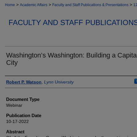
>
>
>
Home
Academic Affairs
Faculty and Staff Publications & Presentations
1
FACULTY AND STAFF PUBLICATION
Washington’s Washington: Building a Capita
City
Authors
Robert P. Watson
,
Lynn University
Document Type
Webinar
Publication Date
10-17-2022
Abstract