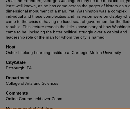
Of all the Founders, George Washington may be the most iconic, ye
least well known, as he has come across the pages of history as a 
dimensional monument of a man. Yet, Washington was a complex
individual and these complexities and his vision were on display whe
came to the crisis of having no fixed seat of government for the fled
republic. This lecture reveals the little-known story of how Washing
came to be, including the bitter political struggle over a capital and
leadership role of the man for whom the city is named.
Host
Osher Lifelong Learning Institute at Carnegie Mellon University
City/State
Pittsburgh, PA
Department
College of Arts and Sciences
Comments
Online Course held over Zoom
Recommended Citation
Watson, R. P. (2022, October 17).
Washington’s Washington: Buildi
Capital city
[Webinar]. Osher Lifelong Learning Institute at Carnegie
Mellon University, Pittsburgh, PA, United States.