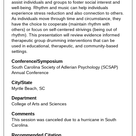
assist individuals and groups to foster social interest and
well-being. Rhythm and music can help individuals
experience stress reduction and also connection to others.
As individuals move through time and circumstance, they
have the choice to cooperate (maintain rhythm with
others) or focus on self-centered strivings (being out of
rhythm). This presentation will review evidence informed
therapeutic group drumming interventions that can be
used in educational, therapeutic, and community-based
settings.
Conference/Symposium
South Carolina Society of Adlerian Psychology (SCSAP)
Annual Conference
City/State
Myrtle Beach, SC
Department
College of Arts and Sciences
Comments
This session was canceled due to a hurricane in South
Carolina.
Recommended Citation