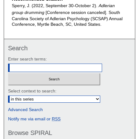
Sperry, J. (2022, September 30-October 2).
Adlerian
group drumming
[Conference session canceled]. South
Carolina Society of Adlerian Psychology (SCSAP) Annual
Conference, Myrtle Beach, SC, United States.
Search
Enter search terms:
Select context to search:
Advanced Search
Notify me via email or
RSS
Browse SPIRAL