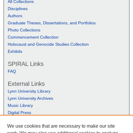
All Collections
Disciplines
Authors
Graduate Theses, Dissertations, and Portfolios
Photo Collections
Commencement Collection
Holocaust and Genocide Studies Collection
Exhibits
SPIRAL Links
FAQ
External Links
Lynn University Library
Lynn University Archives
Music Library
Digital Press
We use cookies that are necessary to make our site