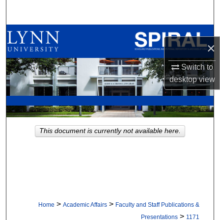
Search
Browse All Collections
×
My Account
Switch to
desktop
view
About
Digital Commons Network™
This document is currently not available here.
>
>
Home
Academic Affairs
Faculty and Staff Publications &
>
Presentations
1171