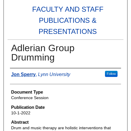
FACULTY AND STAFF
PUBLICATIONS &
PRESENTATIONS
Adlerian Group
Drumming
Authors
Jon Sperry
,
Lynn University
Follow
Document Type
Conference Session
Publication Date
10-1-2022
Abstract
Drum and music therapy are holistic interventions that