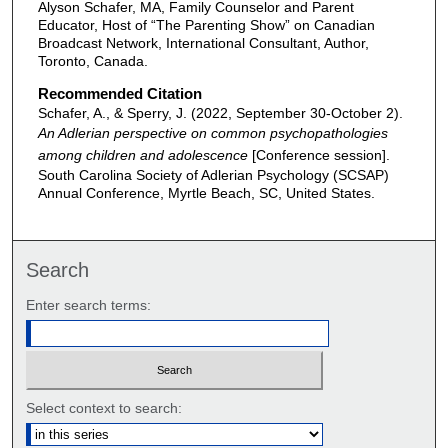
Alyson Schafer, MA, Family Counselor and Parent
Educator, Host of “The Parenting Show” on Canadian
Broadcast Network, International Consultant, Author,
Toronto, Canada.
Recommended Citation
Schafer, A., & Sperry, J. (2022, September 30-October 2).
An Adlerian perspective on common psychopathologies
among children and adolescence
[Conference session].
South Carolina Society of Adlerian Psychology (SCSAP)
Annual Conference, Myrtle Beach, SC, United States.
Search
Enter search terms:
Select context to search: