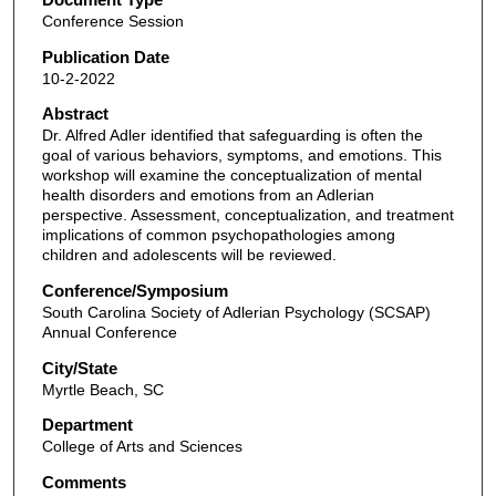
Conference Session
Publication Date
10-2-2022
Abstract
Dr. Alfred Adler identified that safeguarding is often the
goal of various behaviors, symptoms, and emotions. This
workshop will examine the conceptualization of mental
health disorders and emotions from an Adlerian
perspective. Assessment, conceptualization, and treatment
implications of common psychopathologies among
children and adolescents will be reviewed.
Conference/Symposium
South Carolina Society of Adlerian Psychology (SCSAP)
Annual Conference
City/State
Myrtle Beach, SC
Department
College of Arts and Sciences
Comments