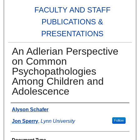
FACULTY AND STAFF
PUBLICATIONS &
PRESENTATIONS
An Adlerian Perspective
on Common
Psychopathologies
Among Children and
Adolescence
Authors
Alyson Schafer
Jon Sperry
,
Lynn University
Follow
Document Type