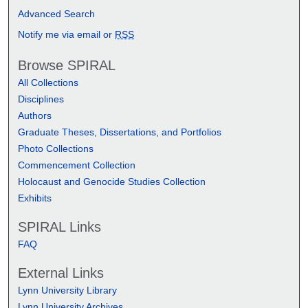
Advanced Search
Notify me via email or
RSS
Browse SPIRAL
All Collections
Disciplines
Authors
Graduate Theses, Dissertations, and Portfolios
Photo Collections
Commencement Collection
Holocaust and Genocide Studies Collection
Exhibits
SPIRAL Links
FAQ
External Links
Lynn University Library
Lynn University Archives