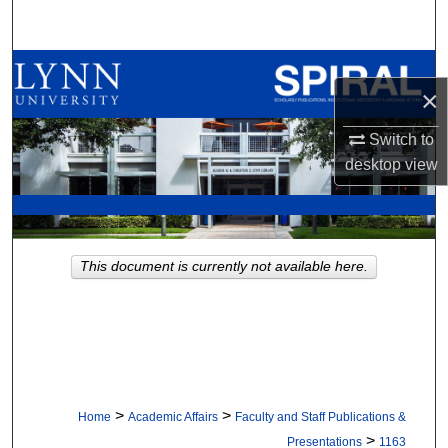
Search
Browse All Collections
×
My Account
Switch to
desktop
view
About
Digital Commons Network™
This document is currently not available here.
>
>
Home
Academic Affairs
Faculty and Staff Publications &
>
Presentations
1163