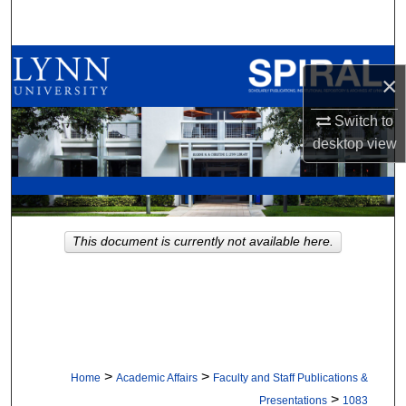
Search
Browse All Collections
×
My Account
Switch to
desktop
view
About
Digital Commons Network™
This document is currently not available here.
>
>
Home
Academic Affairs
Faculty and Staff Publications &
>
Presentations
1083