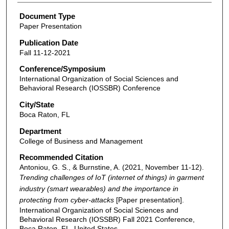
Document Type
Paper Presentation
Publication Date
Fall 11-12-2021
Conference/Symposium
International Organization of Social Sciences and
Behavioral Research (IOSSBR) Conference
City/State
Boca Raton, FL
Department
College of Business and Management
Recommended Citation
Antoniou, G. S., & Burnstine, A. (2021, November 11-12).
Trending challenges of IoT (internet of things) in garment
industry (smart wearables) and the importance in
protecting from cyber-attacks
[Paper presentation].
International Organization of Social Sciences and
Behavioral Research (IOSSBR) Fall 2021 Conference,
Boca Raton, FL, United States.