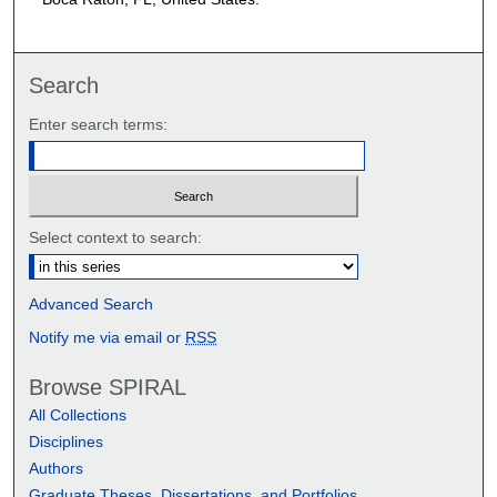
Search
Enter search terms:
Select context to search:
Advanced Search
Notify me via email or
RSS
Browse SPIRAL
All Collections
Disciplines
Authors
Graduate Theses, Dissertations, and Portfolios