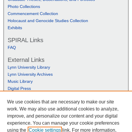
Photo Collections
Commencement Collection
Holocaust and Genocide Studies Collection
Exhibits
SPIRAL Links
FAQ
External Links
Lynn University Library
Lynn University Archives
Music Library
Digital Press
We use cookies that are necessary to make our site
work. We may also use additional cookies to analyze,
improve, and personalize our content and your digital
experience. You can manage your cookie preferences
using the
Cookie settings
link. For more information,