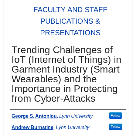
FACULTY AND STAFF
PUBLICATIONS &
PRESENTATIONS
Trending Challenges of
IoT (Internet of Things) in
Garment Industry (Smart
Wearables) and the
Importance in Protecting
from Cyber-Attacks
Authors
George S. Antoniou
,
Lynn University
Follow
Andrew Burnstine
,
Lynn University
Follow