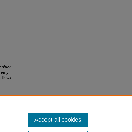
fashion
ademy
t Boca
Accept all cookies