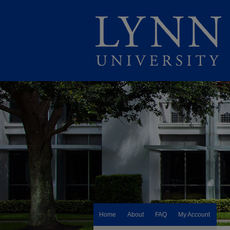
Home
About
FAQ
My Account