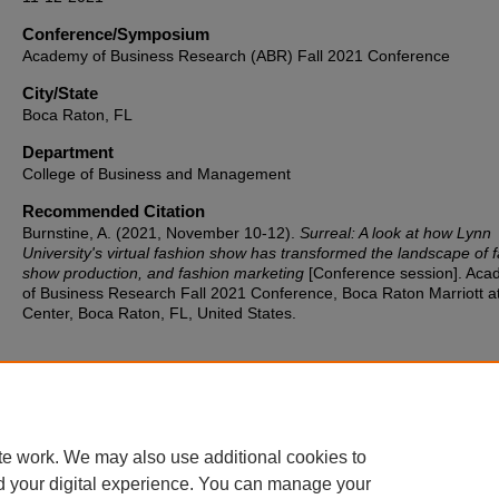
Conference/Symposium
Academy of Business Research (ABR) Fall 2021 Conference
City/State
Boca Raton, FL
Department
College of Business and Management
Recommended Citation
Burnstine, A. (2021, November 10-12).
Surreal: A look at how Lynn
University's virtual fashion show has transformed the landscape of 
show production, and fashion marketing
[Conference session]. Ac
of Business Research Fall 2021 Conference, Boca Raton Marriott a
Center, Boca Raton, FL, United States.
te work. We may also use additional cookies to
d your digital experience. You can manage your