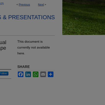
025
<
Previous
Next
>
S & PRESENTATIONS
ual
This document is
ape
currently not available
here.
SHARE
Facebook
LinkedIn
WhatsApp
Email
Share
Follow