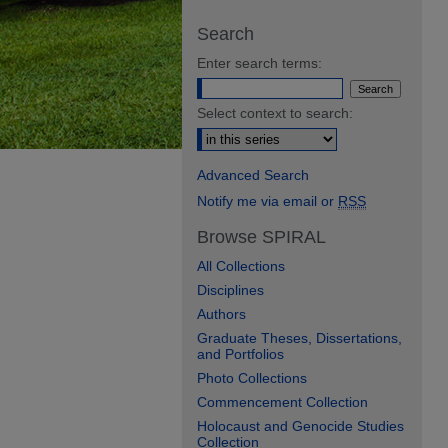
Search
Enter search terms:
Select context to search:
Advanced Search
Notify me via email or
RSS
Browse SPIRAL
All Collections
Disciplines
Authors
Graduate Theses, Dissertations,
and Portfolios
Photo Collections
Commencement Collection
Holocaust and Genocide Studies
Collection