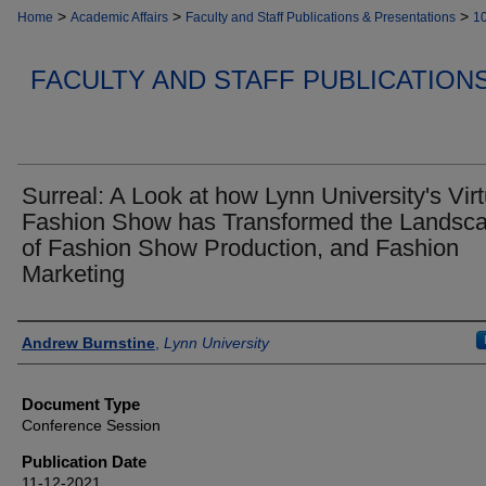
>
>
>
Home
Academic Affairs
Faculty and Staff Publications & Presentations
1
FACULTY AND STAFF PUBLICATION
Surreal: A Look at how Lynn University's Virt
Fashion Show has Transformed the Landsc
of Fashion Show Production, and Fashion
Marketing
Authors
Andrew Burnstine
,
Lynn University
Document Type
Conference Session
Publication Date
11-12-2021