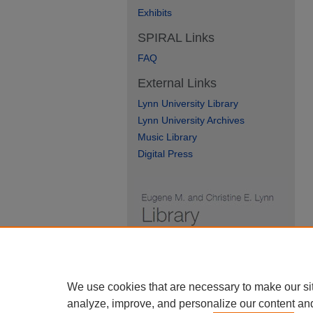
Exhibits
SPIRAL Links
FAQ
External Links
Lynn University Library
Lynn University Archives
Music Library
Digital Press
We use cookies that are necessary to make our si
analyze, improve, and personalize our content an