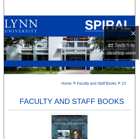
Search
Browse All Collections
×
My Account
Switch to
About
desktop
view
Digital Commons Network™
>
>
Home
Faculty and Staff Books
23
FACULTY AND STAFF BOOKS