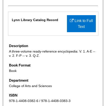
Files
Lynn Library Catalog Record
Link to Full
Text
Description
A three-volume ready-reference encyclopedia: V. 1. A-E --
v. 2. F-P -- v. 3. Q-Z.
Book Format
Book
Department
College of Arts and Sciences
ISBN
978-1-4408-0382-6 / 978-1-4408-0383-3