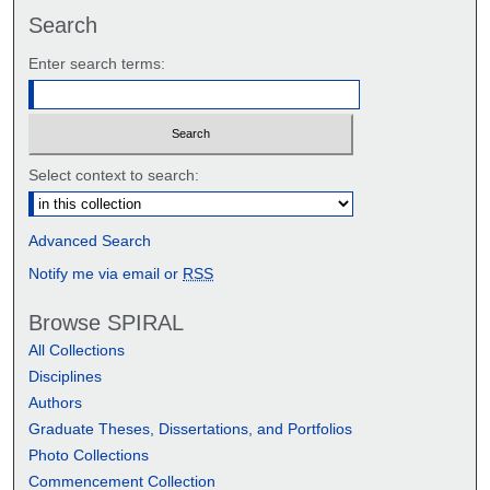
Search
Enter search terms:
Select context to search:
Advanced Search
Notify me via email or
RSS
Browse SPIRAL
All Collections
Disciplines
Authors
Graduate Theses, Dissertations, and Portfolios
Photo Collections
Commencement Collection