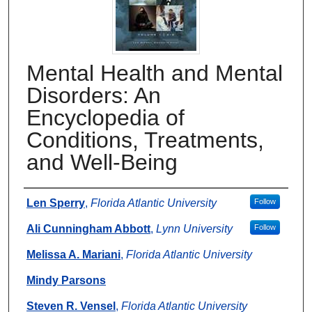
Mental Health and Mental
Disorders: An
Encyclopedia of
Conditions, Treatments,
and Well-Being
Authors
Len Sperry
,
Florida Atlantic University
Follow
Ali Cunningham Abbott
,
Lynn University
Follow
Melissa A. Mariani
,
Florida Atlantic University
Mindy Parsons
Steven R. Vensel
,
Florida Atlantic University