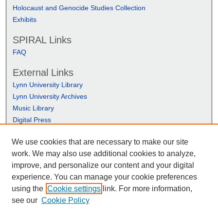
Holocaust and Genocide Studies Collection
Exhibits
SPIRAL Links
FAQ
External Links
Lynn University Library
Lynn University Archives
Music Library
Digital Press
We use cookies that are necessary to make our site
work. We may also use additional cookies to analyze,
improve, and personalize our content and your digital
experience. You can manage your cookie preferences
using the
Cookie settings
link. For more information,
see our
Cookie Policy