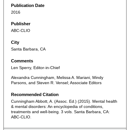
Publication Date
2016
Publisher
ABC-CLIO
City
Santa Barbara, CA
Comments
Len Sperry, Editor-in-Chief
Alexandra Cunningham, Melissa A. Mariani, Mindy
Parsons, and Steven R. Vensel; Associate Editors
Recommended Citation
Cunningham Abbott, A. (Assoc. Ed.) (2015). Mental health
& mental disorders: An encyclopedia of conditions,
treatments and well-being. 3 vols. Santa Barbara, CA:
ABC-CLIO.