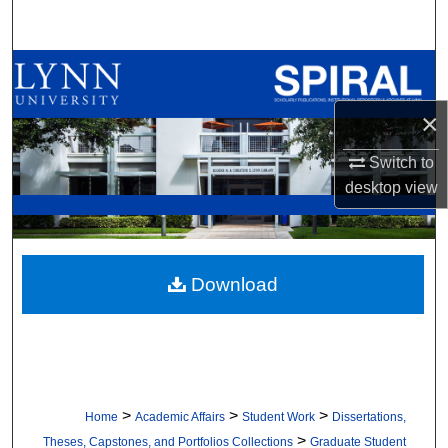
Search
Browse All Collections
×
My Account
Switch to
About
desktop
view
Digital Commons Network™
Download
>
>
>
Home
Academic Affairs
Student Work
Dissertations,
>
Theses, Capstones, and Portfolios Collections
Graduate Student