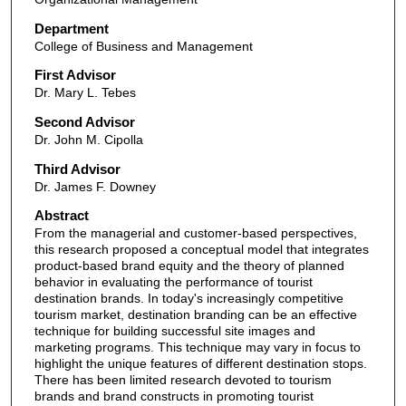
Department
College of Business and Management
First Advisor
Dr. Mary L. Tebes
Second Advisor
Dr. John M. Cipolla
Third Advisor
Dr. James F. Downey
Abstract
From the managerial and customer-based perspectives,
this research proposed a conceptual model that integrates
product-based brand equity and the theory of planned
behavior in evaluating the performance of tourist
destination brands. In today's increasingly competitive
tourism market, destination branding can be an effective
technique for building successful site images and
marketing programs. This technique may vary in focus to
highlight the unique features of different destination stops.
There has been limited research devoted to tourism
brands and brand constructs in promoting tourist