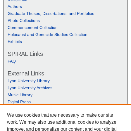
Authors
Graduate Theses, Dissertations, and Portfolios
Photo Collections
Commencement Collection
Holocaust and Genocide Studies Collection
Exhibits
SPIRAL Links
FAQ
External Links
Lynn University Library
Lynn University Archives
Music Library
Digital Press
We use cookies that are necessary to make our site
work. We may also use additional cookies to analyze,
improve, and personalize our content and your digital