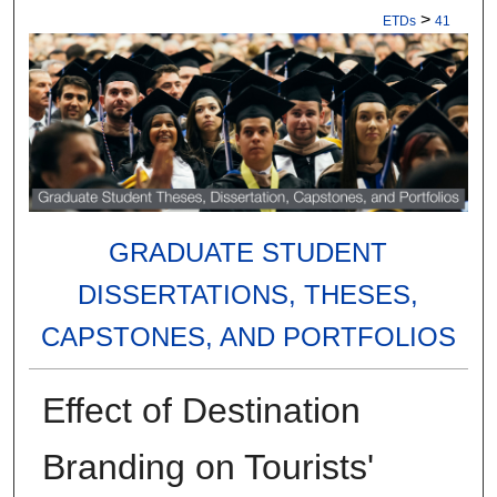
>
ETDs
41
GRADUATE STUDENT
DISSERTATIONS, THESES,
CAPSTONES, AND PORTFOLIOS
Effect of Destination
Branding on Tourists'