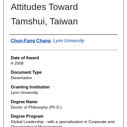
Attitudes Toward
Tamshui, Taiwan
Author
Chun-Fang Chang
,
Lynn University
Date of Award
4-2008
Document Type
Dissertation
Granting Institution
Lynn University
Degree Name
Doctor of Philosophy (Ph.D.)
Degree Program
Global Leadership - with a specialization in Corporate and
Organizational Management