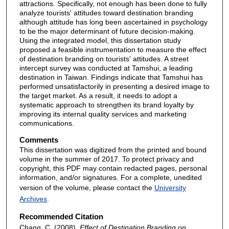
attractions. Specifically, not enough has been done to fully
analyze tourists' attitudes toward destination branding
although attitude has long been ascertained in psychology
to be the major determinant of future decision-making.
Using the integrated model, this dissertation study
proposed a feasible instrumentation to measure the effect
of destination branding on tourists' attitudes. A street
intercept survey was conducted at Tamshui, a leading
destination in Taiwan. Findings indicate that Tamshui has
performed unsatisfactorily in presenting a desired image to
the target market. As a result, it needs to adopt a
systematic approach to strengthen its brand loyalty by
improving its internal quality services and marketing
communications.
Comments
This dissertation was digitized from the printed and bound
volume in the summer of 2017. To protect privacy and
copyright, this PDF may contain redacted pages, personal
information, and/or signatures. For a complete, unedited
version of the volume, please contact the
University
Archives
.
Recommended Citation
Chang, C. (2008).
Effect of Destination Branding on