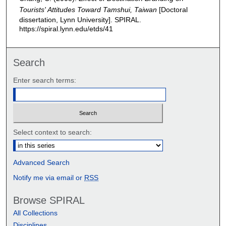
Tourists' Attitudes Toward Tamshui, Taiwan
[Doctoral
dissertation, Lynn University].
SPIRAL.
https://spiral.lynn.edu/etds/41
Search
Enter search terms:
Select context to search:
Advanced Search
Notify me via email or
RSS
Browse SPIRAL
All Collections
Disciplines