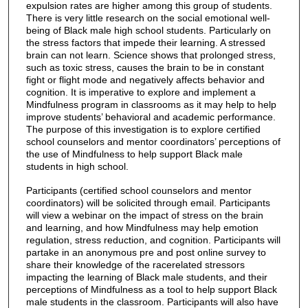
expulsion rates are higher among this group of students.
There is very little research on the social emotional well-
being of Black male high school students. Particularly on
the stress factors that impede their learning. A stressed
brain can not learn. Science shows that prolonged stress,
such as toxic stress, causes the brain to be in constant
fight or flight mode and negatively affects behavior and
cognition. It is imperative to explore and implement a
Mindfulness program in classrooms as it may help to help
improve students’ behavioral and academic performance.
The purpose of this investigation is to explore certified
school counselors and mentor coordinators’ perceptions of
the use of Mindfulness to help support Black male
students in high school.
Participants (certified school counselors and mentor
coordinators) will be solicited through email. Participants
will view a webinar on the impact of stress on the brain
and learning, and how Mindfulness may help emotion
regulation, stress reduction, and cognition. Participants will
partake in an anonymous pre and post online survey to
share their knowledge of the racerelated stressors
impacting the learning of Black male students, and their
perceptions of Mindfulness as a tool to help support Black
male students in the classroom. Participants will also have