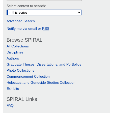
Select context to search:
Advanced Search
Notify me via email or
RSS
Browse SPIRAL
All Collections
Disciplines
Authors
Graduate Theses, Dissertations, and Portfolios
Photo Collections
Commencement Collection
Holocaust and Genocide Studies Collection
Exhibits
SPIRAL Links
FAQ