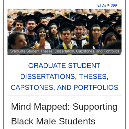
>
ETDs
399
GRADUATE STUDENT
DISSERTATIONS, THESES,
CAPSTONES, AND PORTFOLIOS
Mind Mapped: Supporting
Black Male Students