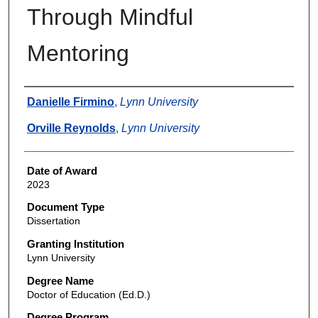
Through Mindful
Mentoring
Author
Danielle Firmino
,
Lynn University
Orville Reynolds
,
Lynn University
Date of Award
2023
Document Type
Dissertation
Granting Institution
Lynn University
Degree Name
Doctor of Education (Ed.D.)
Degree Program