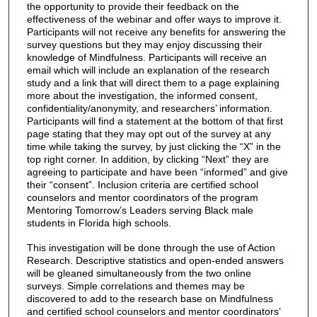
the opportunity to provide their feedback on the
effectiveness of the webinar and offer ways to improve it.
Participants will not receive any benefits for answering the
survey questions but they may enjoy discussing their
knowledge of Mindfulness. Participants will receive an
email which will include an explanation of the research
study and a link that will direct them to a page explaining
more about the investigation, the informed consent,
confidentiality/anonymity, and researchers’ information.
Participants will find a statement at the bottom of that first
page stating that they may opt out of the survey at any
time while taking the survey, by just clicking the “X” in the
top right corner. In addition, by clicking “Next” they are
agreeing to participate and have been “informed” and give
their “consent”. Inclusion criteria are certified school
counselors and mentor coordinators of the program
Mentoring Tomorrow’s Leaders serving Black male
students in Florida high schools.
This investigation will be done through the use of Action
Research. Descriptive statistics and open-ended answers
will be gleaned simultaneously from the two online
surveys. Simple correlations and themes may be
discovered to add to the research base on Mindfulness
and certified school counselors and mentor coordinators’