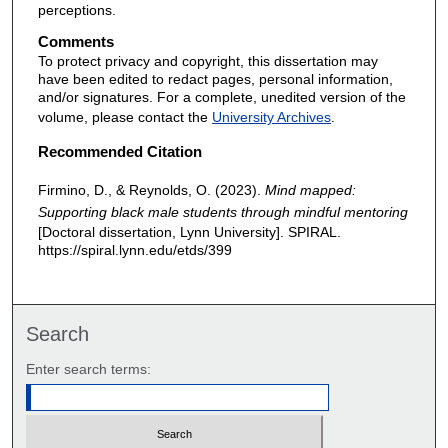
perceptions.
Comments
To protect privacy and copyright, this dissertation may
have been edited to redact pages, personal information,
and/or signatures. For a complete, unedited version of the
volume, please contact the
University Archives
.
Recommended Citation
Firmino, D., & Reynolds, O. (2023).
Mind mapped:
Supporting black male students through mindful mentoring
[Doctoral dissertation, Lynn University]. SPIRAL.
https://spiral.lynn.edu/etds/399
Search
Enter search terms: