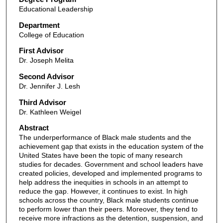
Educational Leadership
Department
College of Education
First Advisor
Dr. Joseph Melita
Second Advisor
Dr. Jennifer J. Lesh
Third Advisor
Dr. Kathleen Weigel
Abstract
The underperformance of Black male students and the
achievement gap that exists in the education system of the
United States have been the topic of many research
studies for decades. Government and school leaders have
created policies, developed and implemented programs to
help address the inequities in schools in an attempt to
reduce the gap. However, it continues to exist. In high
schools across the country, Black male students continue
to perform lower than their peers. Moreover, they tend to
receive more infractions as the detention, suspension, and