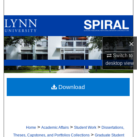
Search
Browse All Collections
My Account
×
About
Switch to
desktop
view
Digital Commons Network™
Download
>
>
>
Home
Academic Affairs
Student Work
Dissertations,
>
Theses, Capstones, and Portfolios Collections
Graduate Student