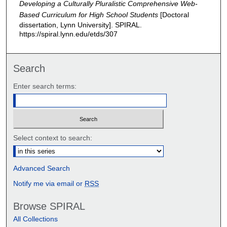
Developing a Culturally Pluralistic Comprehensive Web-
Based Curriculum for High School Students
[Doctoral
dissertation, Lynn University].
SPIRAL.
https://spiral.lynn.edu/etds/307
Search
Enter search terms:
Select context to search:
Advanced Search
Notify me via email or
RSS
Browse SPIRAL
All Collections