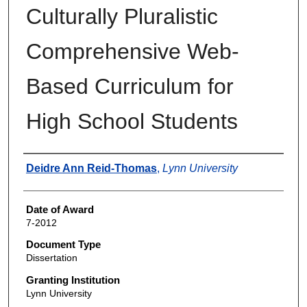
Culturally Pluralistic
Comprehensive Web-
Based Curriculum for
High School Students
Author
Deidre Ann Reid-Thomas
,
Lynn University
Date of Award
7-2012
Document Type
Dissertation
Granting Institution
Lynn University