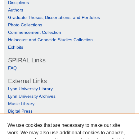
Disciplines
Authors
Graduate Theses, Dissertations, and Portfolios
Photo Collections
Commencement Collection
Holocaust and Genocide Studies Collection
Exhibits
SPIRAL Links
FAQ
External Links
Lynn University Library
Lynn University Archives
Music Library
Digital Press
We use cookies that are necessary to make our site
work. We may also use additional cookies to analyze,