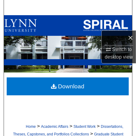
Search
Browse All Collections
×
My Account
Switch to
About
desktop
view
Digital Commons Network™
Download
>
>
>
Home
Academic Affairs
Student Work
Dissertations,
>
Theses, Capstones, and Portfolios Collections
Graduate Student