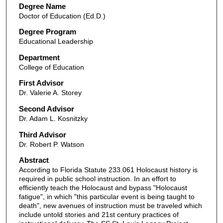
Degree Name
Doctor of Education (Ed.D.)
Degree Program
Educational Leadership
Department
College of Education
First Advisor
Dr. Valerie A. Storey
Second Advisor
Dr. Adam L. Kosnitzky
Third Advisor
Dr. Robert P. Watson
Abstract
According to Florida Statute 233.061 Holocaust history is
required in public school instruction. In an effort to
efficiently teach the Holocaust and bypass "Holocaust
fatigue", in which "this particular event is being taught to
death", new avenues of instruction must be traveled which
include untold stories and 21st century practices of