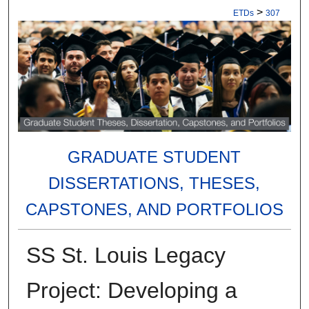
>
ETDs
307
GRADUATE STUDENT
DISSERTATIONS, THESES,
CAPSTONES, AND PORTFOLIOS
SS St. Louis Legacy
Project: Developing a