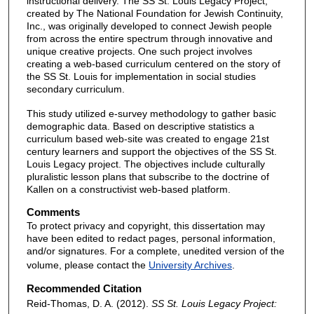
instructional delivery. The SS St. Louis Legacy Project,
created by The National Foundation for Jewish Continuity,
Inc., was originally developed to connect Jewish people
from across the entire spectrum through innovative and
unique creative projects. One such project involves
creating a web-based curriculum centered on the story of
the SS St. Louis for implementation in social studies
secondary curriculum.
This study utilized e-survey methodology to gather basic
demographic data. Based on descriptive statistics a
curriculum based web-site was created to engage 21st
century learners and support the objectives of the SS St.
Louis Legacy project. The objectives include culturally
pluralistic lesson plans that subscribe to the doctrine of
Kallen on a constructivist web-based platform.
Comments
To protect privacy and copyright, this dissertation may
have been edited to redact pages, personal information,
and/or signatures. For a complete, unedited version of the
volume, please contact the
University Archives
.
Recommended Citation
Reid-Thomas, D. A. (2012).
SS St. Louis Legacy Project: