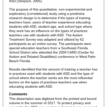
ASD (Simpson, 2005).
The purpose of this quantitative, non-experimental and
exploratory (correlational) study using a predictive
research design is to determine if the types of training
teachers have, years of teacher experience educating
students with ASD, student age, and school type where
they work has an influence on the types of practices
teachers use with students with ASD. The Autism
Treatment Survey was adapted and utilized by 62
participants as an online survey. The participants were
special education teachers from a Southeast Florida
School District who attended the 2009 CARD (Center for
Autism and Related Disabilities) conference in West Palm
Beach Florida.
Results identified that the amount of training a teacher has
in practices used with students with ASD and the type of
school where the teacher works are the most influential
factors on the types of practices teachers use when
educating students with ASD.
Comments
This dissertation was digitized from the printed and bound
volume in the summer of 2017. To protect privacy and