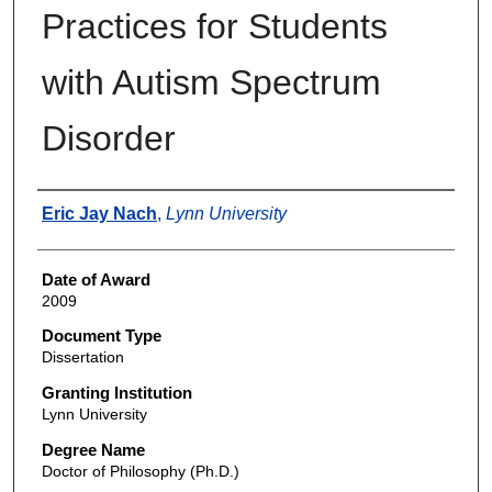
Practices for Students
with Autism Spectrum
Disorder
Author
Eric Jay Nach
,
Lynn University
Date of Award
2009
Document Type
Dissertation
Granting Institution
Lynn University
Degree Name
Doctor of Philosophy (Ph.D.)