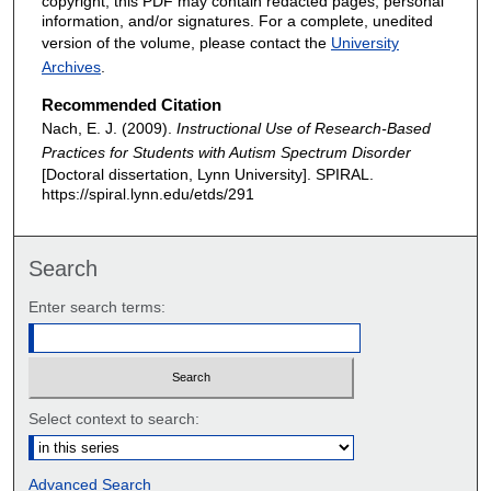
copyright, this PDF may contain redacted pages, personal
information, and/or signatures. For a complete, unedited
version of the volume, please contact the
University
Archives
.
Recommended Citation
Nach, E. J. (2009).
Instructional Use of Research-Based
Practices for Students with Autism Spectrum Disorder
[Doctoral dissertation, Lynn University].
SPIRAL.
https://spiral.lynn.edu/etds/291
Search
Enter search terms:
Select context to search:
Advanced Search