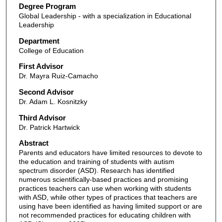
Degree Program
Global Leadership - with a specialization in Educational
Leadership
Department
College of Education
First Advisor
Dr. Mayra Ruiz-Camacho
Second Advisor
Dr. Adam L. Kosnitzky
Third Advisor
Dr. Patrick Hartwick
Abstract
Parents and educators have limited resources to devote to
the education and training of students with autism
spectrum disorder (ASD). Research has identified
numerous scientifically-based practices and promising
practices teachers can use when working with students
with ASD, while other types of practices that teachers are
using have been identified as having limited support or are
not recommended practices for educating children with