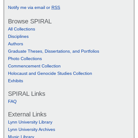
Notify me via email or
RSS
Browse SPIRAL
All Collections
Disciplines
Authors
Graduate Theses, Dissertations, and Portfolios
Photo Collections
Commencement Collection
Holocaust and Genocide Studies Collection
Exhibits
SPIRAL Links
FAQ
External Links
Lynn University Library
Lynn University Archives
Music Library