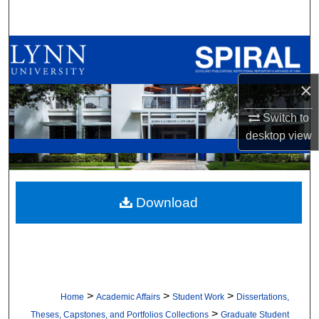
Search
Browse All Collections
×
My Account
Switch to
About
desktop
view
Digital Commons Network™
Download
>
>
>
Home
Academic Affairs
Student Work
Dissertations,
>
Theses, Capstones, and Portfolios Collections
Graduate Student