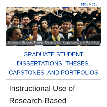
>
ETDs
291
GRADUATE STUDENT
DISSERTATIONS, THESES,
CAPSTONES, AND PORTFOLIOS
Instructional Use of
Research-Based