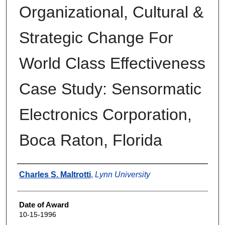
Organizational, Cultural &
Strategic Change For
World Class Effectiveness
Case Study: Sensormatic
Electronics Corporation,
Boca Raton, Florida
Author
Charles S. Maltrotti
,
Lynn University
Date of Award
10-15-1996