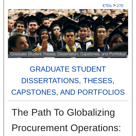
>
ETDs
270
GRADUATE STUDENT
DISSERTATIONS, THESES,
CAPSTONES, AND PORTFOLIOS
The Path To Globalizing
Procurement Operations: