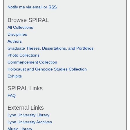
Notify me via email or
RSS
Browse SPIRAL
All Collections
Disciplines
Authors
Graduate Theses, Dissertations, and Portfolios
Photo Collections
Commencement Collection
Holocaust and Genocide Studies Collection
Exhibits
SPIRAL Links
FAQ
External Links
Lynn University Library
Lynn University Archives
Music Library