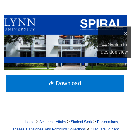
Search
Browse All Collections
×
My Account
Switch to
About
desktop
view
Digital Commons Network™
Download
>
>
>
Home
Academic Affairs
Student Work
Dissertations,
>
Theses, Capstones, and Portfolios Collections
Graduate Student