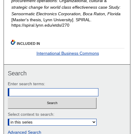
procurement operations: Organizational, cultural &
strategic change for world class effectiveness case Study:
Sensormatic Electronics Corporation, Boca Raton, Florida
[Master's thesis, Lynn University]. SPIRAL.
https://spiral.lynn.edu/etds/270
INCLUDED IN
International Business Commons
Search
Enter search terms:
Select context to search:
Advanced Search