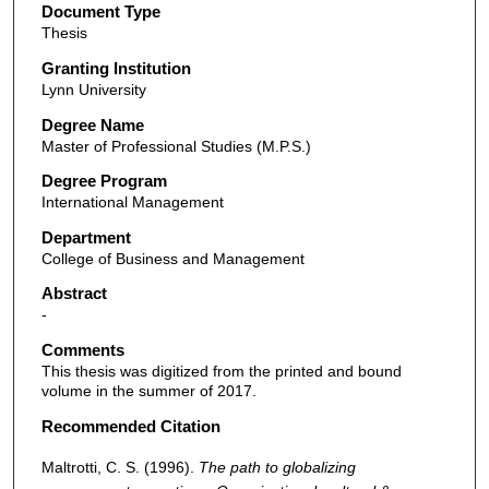
Document Type
Thesis
Granting Institution
Lynn University
Degree Name
Master of Professional Studies (M.P.S.)
Degree Program
International Management
Department
College of Business and Management
Abstract
-
Comments
This thesis was digitized from the printed and bound
volume in the summer of 2017.
Recommended Citation
Maltrotti, C. S. (1996).
The path to globalizing