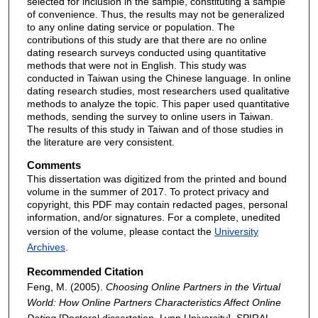
selected for inclusion in the sample, constituting a sample
of convenience. Thus, the results may not be generalized
to any online dating service or population. The
contributions of this study are that there are no online
dating research surveys conducted using quantitative
methods that were not in English. This study was
conducted in Taiwan using the Chinese language. In online
dating research studies, most researchers used qualitative
methods to analyze the topic. This paper used quantitative
methods, sending the survey to online users in Taiwan.
The results of this study in Taiwan and of those studies in
the literature are very consistent.
Comments
This dissertation was digitized from the printed and bound
volume in the summer of 2017. To protect privacy and
copyright, this PDF may contain redacted pages, personal
information, and/or signatures. For a complete, unedited
version of the volume, please contact the
University
Archives
.
Recommended Citation
Feng, M. (2005).
Choosing Online Partners in the Virtual
World: How Online Partners Characteristics Affect Online
Dating
[Doctoral dissertation, Lynn University].
SPIRAL.