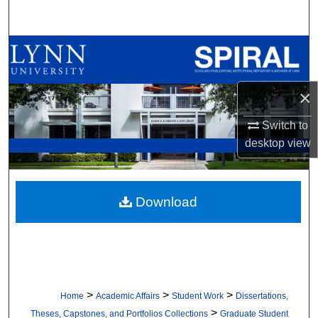
Search
Browse All Collections
My Account
×
About
Switch to
desktop
view
Digital Commons Network™
Download
>
>
>
Home
Academic Affairs
Student Work
Dissertations,
>
Theses, Capstones, and Portfolios Collections
Graduate Student