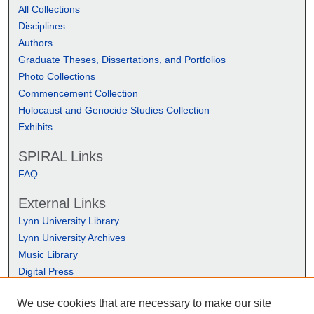
All Collections
Disciplines
Authors
Graduate Theses, Dissertations, and Portfolios
Photo Collections
Commencement Collection
Holocaust and Genocide Studies Collection
Exhibits
SPIRAL Links
FAQ
External Links
Lynn University Library
Lynn University Archives
Music Library
Digital Press
We use cookies that are necessary to make our site