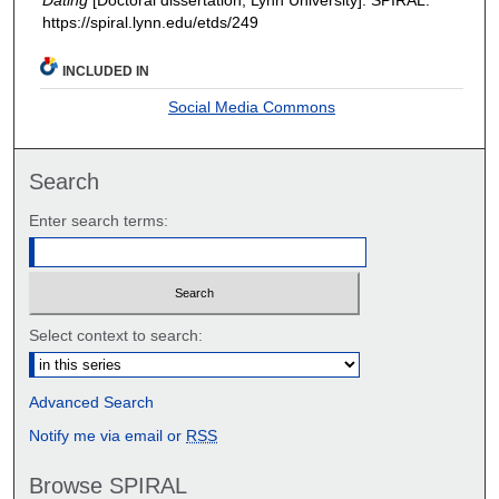
https://spiral.lynn.edu/etds/249
INCLUDED IN
Social Media Commons
Search
Enter search terms:
Select context to search:
Advanced Search
Notify me via email or
RSS
Browse SPIRAL