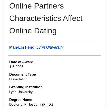
Online Partners
Characteristics Affect
Online Dating
Author
Man-Lin Feng
,
Lynn University
Date of Award
4-6-2005
Document Type
Dissertation
Granting Institution
Lynn University
Degree Name
Doctor of Philosophy (Ph.D.)