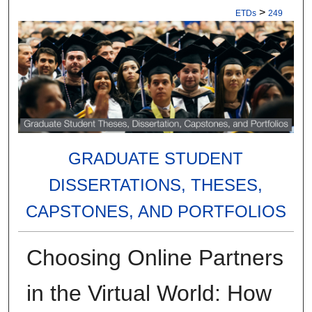
>
ETDs
249
GRADUATE STUDENT
DISSERTATIONS, THESES,
CAPSTONES, AND PORTFOLIOS
Choosing Online Partners
in the Virtual World: How