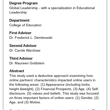
Degree Program
Global Leadership - with a specialization in Educational
Leadership
Department
College of Education
First Advisor
Dr. Frederick L. Dembowski
Second Advisor
Dr. Carole Warshaw
Third Advisor
Dr. Maureen Goldstein
Abstract
This study used a deductive approach examining how
online partners' characteristics impacted online users in
the following areas: (1) Appearance (including looks,
height &weight), (2) Financial Prospects, (3) Age, (4) Self-
disclosure, (5) values and beliefs. This study was focused
on three important factors of online users: (1) Gender, (2)
Age, and (3) Motive.