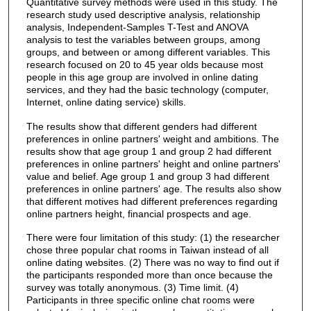
Quantitative survey methods were used in this study. The
research study used descriptive analysis, relationship
analysis, Independent-Samples T-Test and ANOVA
analysis to test the variables between groups, among
groups, and between or among different variables. This
research focused on 20 to 45 year olds because most
people in this age group are involved in online dating
services, and they had the basic technology (computer,
Internet, online dating service) skills.
The results show that different genders had different
preferences in online partners' weight and ambitions. The
results show that age group 1 and group 2 had different
preferences in online partners' height and online partners'
value and belief. Age group 1 and group 3 had different
preferences in online partners' age. The results also show
that different motives had different preferences regarding
online partners height, financial prospects and age.
There were four limitation of this study: (1) the researcher
chose three popular chat rooms in Taiwan instead of all
online dating websites. (2) There was no way to find out if
the participants responded more than once because the
survey was totally anonymous. (3) Time limit. (4)
Participants in three specific online chat rooms were