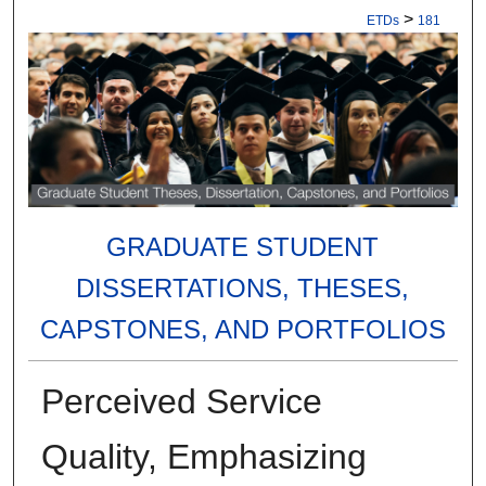
>
ETDs
181
GRADUATE STUDENT
DISSERTATIONS, THESES,
CAPSTONES, AND PORTFOLIOS
Perceived Service
Quality, Emphasizing