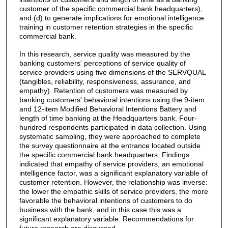
customer of the specific commercial bank headquarters),
and (d) to generate implications for emotional intelligence
training in customer retention strategies in the specific
commercial bank.
In this research, service quality was measured by the
banking customers' perceptions of service quality of
service providers using five dimensions of the SERVQUAL
(tangibles, reliability, responsiveness, assurance, and
empathy). Retention of customers was measured by
banking customers' behavioral intentions using the 9-item
and 12-item Modified Behavioral Intentions Battery and
length of time banking at the Headquarters bank. Four-
hundred respondents participated in data collection. Using
systematic sampling, they were approached to complete
the survey questionnaire at the entrance located outside
the specific commercial bank headquarters. Findings
indicated that empathy of service providers, an emotional
intelligence factor, was a significant explanatory variable of
customer retention. However, the relationship was inverse:
the lower the empathic skills of service providers, the more
favorable the behavioral intentions of customers to do
business with the bank, and in this case this was a
significant explanatory variable. Recommendations for
future research are discussed.