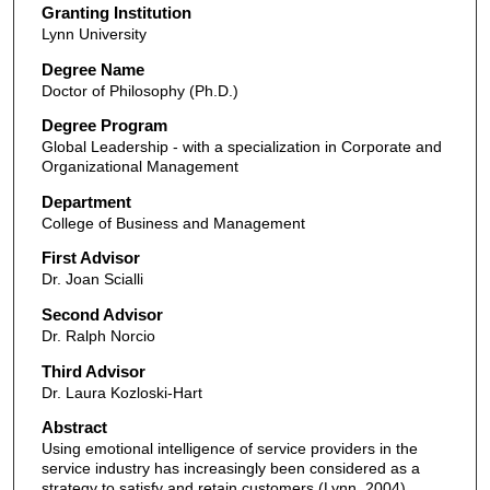
Granting Institution
Lynn University
Degree Name
Doctor of Philosophy (Ph.D.)
Degree Program
Global Leadership - with a specialization in Corporate and
Organizational Management
Department
College of Business and Management
First Advisor
Dr. Joan Scialli
Second Advisor
Dr. Ralph Norcio
Third Advisor
Dr. Laura Kozloski-Hart
Abstract
Using emotional intelligence of service providers in the
service industry has increasingly been considered as a
strategy to satisfy and retain customers (Lynn, 2004).