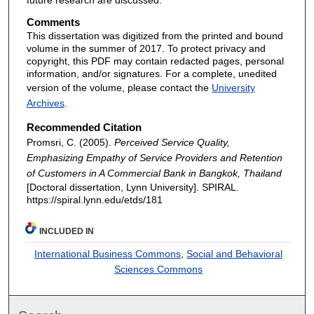
Comments
This dissertation was digitized from the printed and bound
volume in the summer of 2017. To protect privacy and
copyright, this PDF may contain redacted pages, personal
information, and/or signatures. For a complete, unedited
version of the volume, please contact the
University
Archives
.
Recommended Citation
Promsri, C. (2005).
Perceived Service Quality,
Emphasizing Empathy of Service Providers and Retention
of Customers in A Commercial Bank in Bangkok, Thailand
[Doctoral dissertation, Lynn University].
SPIRAL.
https://spiral.lynn.edu/etds/181
INCLUDED IN
International Business Commons
,
Social and Behavioral
Sciences Commons