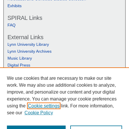
Exhibits
SPIRAL Links
FAQ
External Links
Lynn University Library
Lynn University Archives
Music Library
Digital Press
We use cookies that are necessary to make our site
work. We may also use additional cookies to analyze,
improve, and personalize our content and your digital
experience. You can manage your cookie preferences
using the
Cookie settings
link. For more information,
see our
Cookie Policy