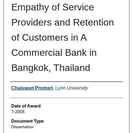
Empathy of Service
Providers and Retention
of Customers in A
Commercial Bank in
Bangkok, Thailand
Author
Chaiyaset Promsri
,
Lynn University
Date of Award
7-2005
Document Type
Dissertation