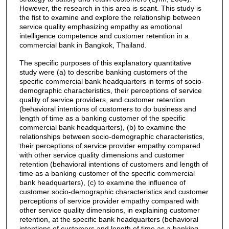
However, the research in this area is scant. This study is
the fist to examine and explore the relationship between
service quality emphasizing empathy as emotional
intelligence competence and customer retention in a
commercial bank in Bangkok, Thailand.
The specific purposes of this explanatory quantitative
study were (a) to describe banking customers of the
specific commercial bank headquarters in terms of socio-
demographic characteristics, their perceptions of service
quality of service providers, and customer retention
(behavioral intentions of customers to do business and
length of time as a banking customer of the specific
commercial bank headquarters), (b) to examine the
relationships between socio-demographic characteristics,
their perceptions of service provider empathy compared
with other service quality dimensions and customer
retention (behavioral intentions of customers and length of
time as a banking customer of the specific commercial
bank headquarters), (c) to examine the influence of
customer socio-demographic characteristics and customer
perceptions of service provider empathy compared with
other service quality dimensions, in explaining customer
retention, at the specific bank headquarters (behavioral
intentions of customers and length of time as a banking