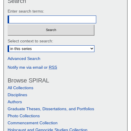
Search
Enter search terms:
Select context to search:
Advanced Search
Notify me via email or
RSS
Browse SPIRAL
All Collections
Disciplines
Authors
Graduate Theses, Dissertations, and Portfolios
Photo Collections
Commencement Collection
Holocaust and Genocide Studies Collection