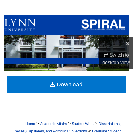
Search
Browse All Collections
My Account
×
About
Switch to
desktop
view
Digital Commons Network™
Download
>
>
>
Home
Academic Affairs
Student Work
Dissertations,
>
Theses, Capstones, and Portfolios Collections
Graduate Student