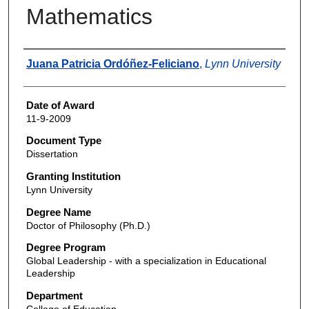
Mathematics
Author
Juana Patricia Ordóñez-Feliciano
,
Lynn University
Date of Award
11-9-2009
Document Type
Dissertation
Granting Institution
Lynn University
Degree Name
Doctor of Philosophy (Ph.D.)
Degree Program
Global Leadership - with a specialization in Educational
Leadership
Department
College of Education