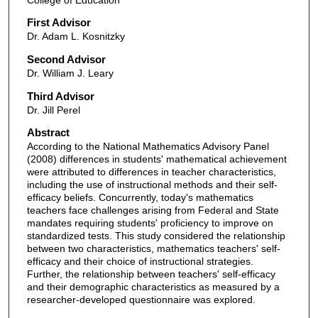
First Advisor
Dr. Adam L. Kosnitzky
Second Advisor
Dr. William J. Leary
Third Advisor
Dr. Jill Perel
Abstract
According to the National Mathematics Advisory Panel
(2008) differences in students' mathematical achievement
were attributed to differences in teacher characteristics,
including the use of instructional methods and their self-
efficacy beliefs. Concurrently, today's mathematics
teachers face challenges arising from Federal and State
mandates requiring students' proficiency to improve on
standardized tests. This study considered the relationship
between two characteristics, mathematics teachers' self-
efficacy and their choice of instructional strategies.
Further, the relationship between teachers' self-efficacy
and their demographic characteristics as measured by a
researcher-developed questionnaire was explored.