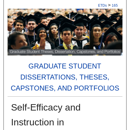
>
ETDs
165
GRADUATE STUDENT
DISSERTATIONS, THESES,
CAPSTONES, AND PORTFOLIOS
Self-Efficacy and
Instruction in