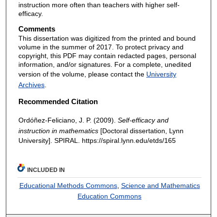
instruction more often than teachers with higher self-
efficacy.
Comments
This dissertation was digitized from the printed and bound
volume in the summer of 2017. To protect privacy and
copyright, this PDF may contain redacted pages, personal
information, and/or signatures. For a complete, unedited
version of the volume, please contact the
University
Archives
.
Recommended Citation
Ordóñez-Feliciano, J. P. (2009).
Self-efficacy and
instruction in mathematics
[Doctoral dissertation, Lynn
University]. SPIRAL. https://spiral.lynn.edu/etds/165
INCLUDED IN
Educational Methods Commons
,
Science and Mathematics
Education Commons