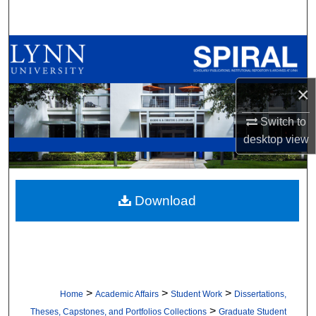
Search
Browse All Collections
My Account
×
About
Switch to
desktop
view
Digital Commons Network™
Download
>
>
>
Home
Academic Affairs
Student Work
Dissertations,
>
Theses, Capstones, and Portfolios Collections
Graduate Student