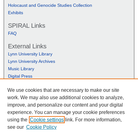
Holocaust and Genocide Studies Collection
Exhibits
SPIRAL Links
FAQ
External Links
Lynn University Library
Lynn University Archives
Music Library
Digital Press
We use cookies that are necessary to make our site
work. We may also use additional cookies to analyze,
improve, and personalize our content and your digital
experience. You can manage your cookie preferences
using the
Cookie settings
link. For more information,
see our
Cookie Policy