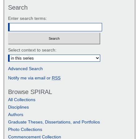
Search
Enter search terms:
Select context to search:
Advanced Search
Notify me via email or
RSS
Browse SPIRAL
All Collections
Disciplines
Authors
Graduate Theses, Dissertations, and Portfolios
Photo Collections
Commencement Collection