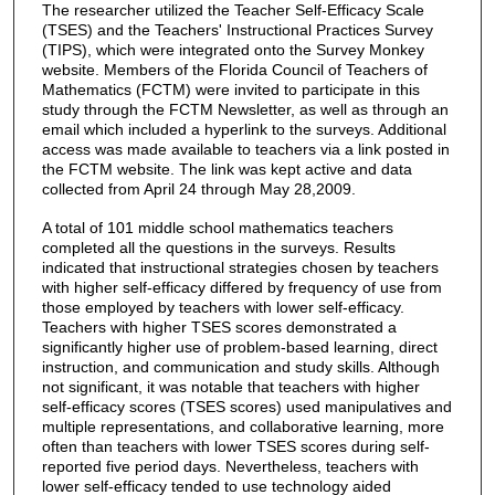
The researcher utilized the Teacher Self-Efficacy Scale
(TSES) and the Teachers' Instructional Practices Survey
(TIPS), which were integrated onto the Survey Monkey
website. Members of the Florida Council of Teachers of
Mathematics (FCTM) were invited to participate in this
study through the FCTM Newsletter, as well as through an
email which included a hyperlink to the surveys. Additional
access was made available to teachers via a link posted in
the FCTM website. The link was kept active and data
collected from April 24 through May 28,2009.
A total of 101 middle school mathematics teachers
completed all the questions in the surveys. Results
indicated that instructional strategies chosen by teachers
with higher self-efficacy differed by frequency of use from
those employed by teachers with lower self-efficacy.
Teachers with higher TSES scores demonstrated a
significantly higher use of problem-based learning, direct
instruction, and communication and study skills. Although
not significant, it was notable that teachers with higher
self-efficacy scores (TSES scores) used manipulatives and
multiple representations, and collaborative learning, more
often than teachers with lower TSES scores during self-
reported five period days. Nevertheless, teachers with
lower self-efficacy tended to use technology aided