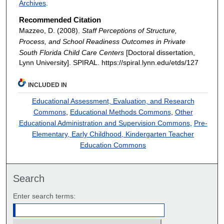
Archives
.
Recommended Citation
Mazzeo, D. (2008).
Staff Perceptions of Structure,
Process, and School Readiness Outcomes in Private
South Florida Child Care Centers
[Doctoral dissertation,
Lynn University].
SPIRAL. https://spiral.lynn.edu/etds/127
INCLUDED IN
Educational Assessment, Evaluation, and Research
Commons
,
Educational Methods Commons
,
Other
Educational Administration and Supervision Commons
,
Pre-
Elementary, Early Childhood, Kindergarten Teacher
Education Commons
Search
Enter search terms: