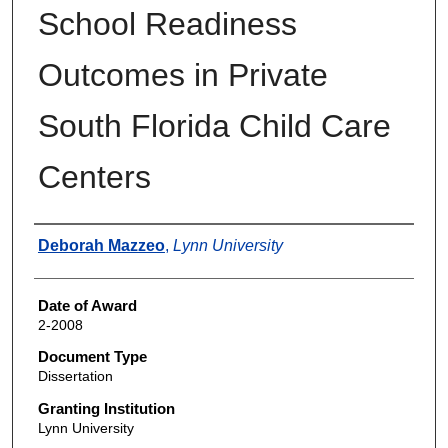
School Readiness
Outcomes in Private
South Florida Child Care
Centers
Author
Deborah Mazzeo
,
Lynn University
Date of Award
2-2008
Document Type
Dissertation
Granting Institution
Lynn University