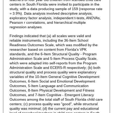
centers in South Florida were invited to participate in the
study, with a data producing sample of 159 (response rate
= 3.9%). Data analysis involved descriptive analysis,
exploratory factor analysis, independent t-tests, ANOVAs,
Pearson r correlations, and hierarchical multiple
regression analyses.
Findings indicated that (a) all scales were valid and
reliable instruments, including the 36-Item School
Readiness Outcomes Scale, which was modified by the
researcher based on content from Florida's VPK
standards, and the 6-Item Structural Quality - Program
Administration Scale and 5-Item Process Quality Scale,
which were adapted into self-reports from the Program
Administration Scale and ECERS-R respectively; (b) both
structural quality and process quality were explanatory
variables of the 10-Item General Cognitive Development
Outcomes, 6-Item Social and Emotional Development
Outcomes, 5-Item Language and Communication
Outcomes, 8-Item Physical Development and Fitness
Outcomes, and 7-Item Cognitive - Emergent Literacy
Outcomes among the total staff of South Florida child care
centers; (c) process quality was "good", while structural
quality was minimal; (d) the current pay and educational
level of preschool teachers in child care centers in South