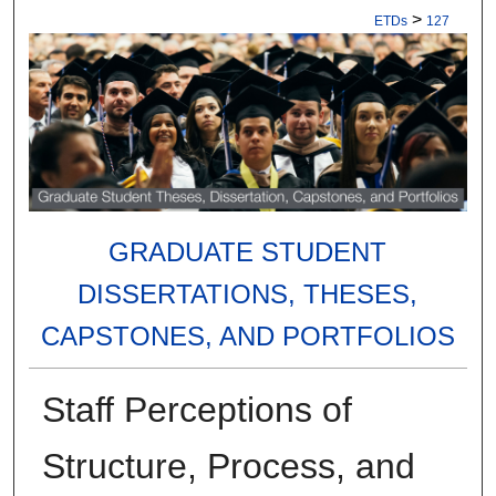
>
ETDs
127
GRADUATE STUDENT
DISSERTATIONS, THESES,
CAPSTONES, AND PORTFOLIOS
Staff Perceptions of
Structure, Process, and