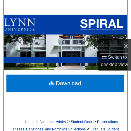
Search
Browse All Collections
My Account
×
About
Switch to
Digital Commons Network™
desktop
view
Download
>
>
>
Home
Academic Affairs
Student Work
Dissertations,
>
Theses, Capstones, and Portfolios Collections
Graduate Student