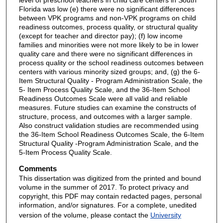
Florida was low (e) there were no significant differences
between VPK programs and non-VPK programs on child
readiness outcomes, process quality, or structural quality
(except for teacher and director pay); (f) low income
families and minorities were not more likely to be in lower
quality care and there were no significant differences in
process quality or the school readiness outcomes between
centers with various minority sized groups; and, (g) the 6-
Item Structural Quality - Program Administration Scale, the
5- Item Process Quality Scale, and the 36-Item School
Readiness Outcomes Scale were all valid and reliable
measures. Future studies can examine the constructs of
structure, process, and outcomes with a larger sample.
Also construct validation studies are recommended using
the 36-Item School Readiness Outcomes Scale, the 6-Item
Structural Quality -Program Administration Scale, and the
5-Item Process Quality Scale.
Comments
This dissertation was digitized from the printed and bound
volume in the summer of 2017. To protect privacy and
copyright, this PDF may contain redacted pages, personal
information, and/or signatures. For a complete, unedited
version of the volume, please contact the
University