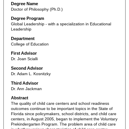
Degree Name
Doctor of Philosophy (Ph.D.)
Degree Program
Global Leadership - with a specialization in Educational
Leadership
Department
College of Education
First Advisor
Dr. Joan Scialli
Second Advisor
Dr. Adam L. Kosnitzky
Third Advisor
Dr. Ann Jackman
Abstract
The quality of child care centers and school readiness
outcomes continue to be important topics in the State of
Florida since policymakers, school districts, and child care
centers, in August 2005, began to implement the Voluntary
Prekindergarten Program. The problem area of child care