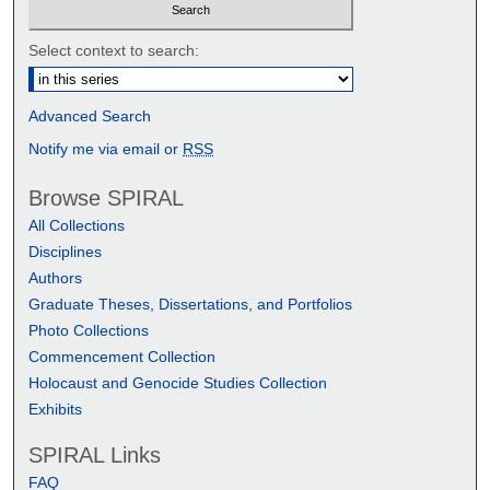
Select context to search:
Advanced Search
Notify me via email or
RSS
Browse SPIRAL
All Collections
Disciplines
Authors
Graduate Theses, Dissertations, and Portfolios
Photo Collections
Commencement Collection
Holocaust and Genocide Studies Collection
Exhibits
SPIRAL Links
FAQ