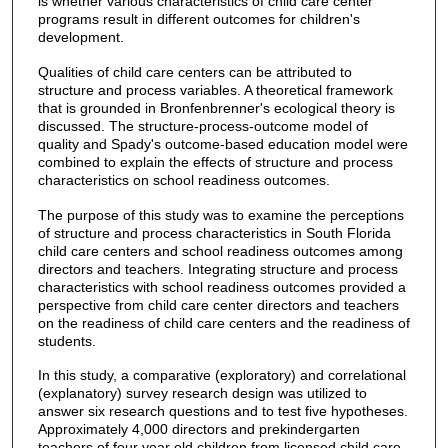
is whether various characteristics of child care center
programs result in different outcomes for children's
development.
Qualities of child care centers can be attributed to
structure and process variables. A theoretical framework
that is grounded in Bronfenbrenner's ecological theory is
discussed. The structure-process-outcome model of
quality and Spady's outcome-based education model were
combined to explain the effects of structure and process
characteristics on school readiness outcomes.
The purpose of this study was to examine the perceptions
of structure and process characteristics in South Florida
child care centers and school readiness outcomes among
directors and teachers. Integrating structure and process
characteristics with school readiness outcomes provided a
perspective from child care center directors and teachers
on the readiness of child care centers and the readiness of
students.
In this study, a comparative (exploratory) and correlational
(explanatory) survey research design was utilized to
answer six research questions and to test five hypotheses.
Approximately 4,000 directors and prekindergarten
teachers of four year old children from licensed child care