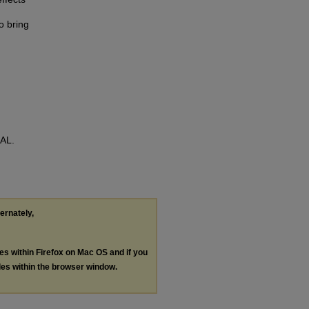
n
o bring
RAL.
ternately,
les within Firefox on Mac OS and if you
les within the browser window.