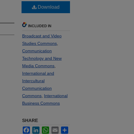
Download
INCLUDED IN
Broadcast and Video
Studies Commons
,
Communication
Technology and New
Media Commons
,
International and
Intercultural
Communication
Commons
,
International
Business Commons
SHARE
Facebook
LinkedIn
WhatsApp
Email
Share