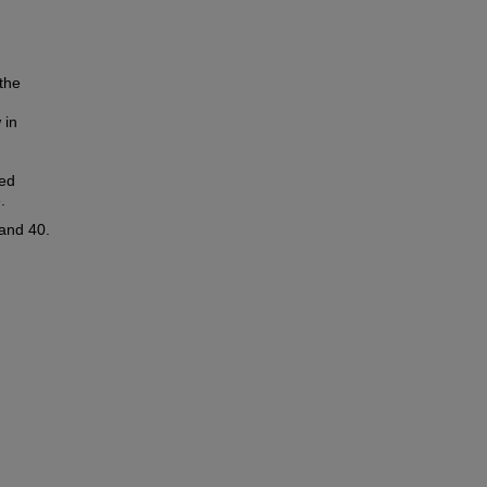
the
 in
ned
.
and 40.