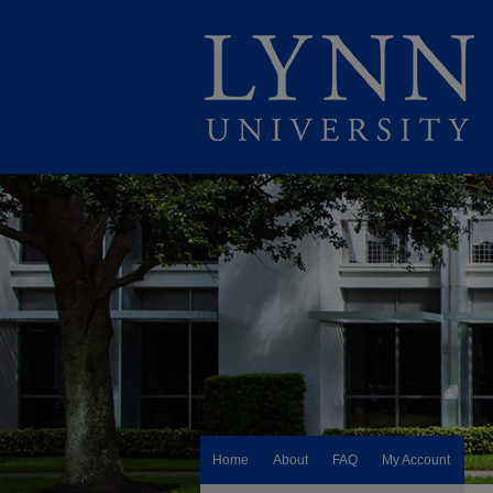
Home
About
FAQ
My Account