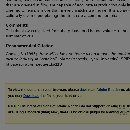
that are created in film, are capable of accurate reproduction only i
cinema. Cinema is more than merely watching a movie. It is a way t
culturally diverse people together to share a common emotion.
Comments
This thesis was digitized from the printed and bound volume in the
summer of 2017.
Recommended Citation
Cooke, S. (1995).
How will cable and home video impact the motion
picture industry in Jamaica?
[Master's thesis, Lynn University]. SPI
https://spiral.lynn.edu/etds/119
To view the content in your browser, please
download Adobe Reader
or, al
you may
Download
the file to your hard drive.
NOTE: The latest versions of Adobe Reader do not support viewing
PDF
fi
are using a modern (Intel) Mac, there is no official plugin for viewing
PDF
fi