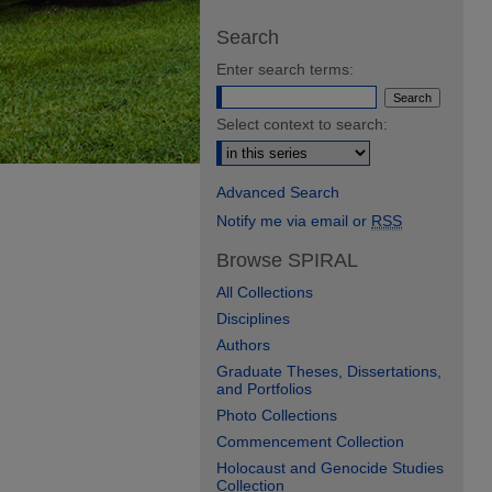
Search
Enter search terms:
Select context to search:
Advanced Search
Notify me via email or
RSS
Browse SPIRAL
All Collections
Disciplines
Authors
Graduate Theses, Dissertations,
and Portfolios
Photo Collections
Commencement Collection
Holocaust and Genocide Studies
Collection