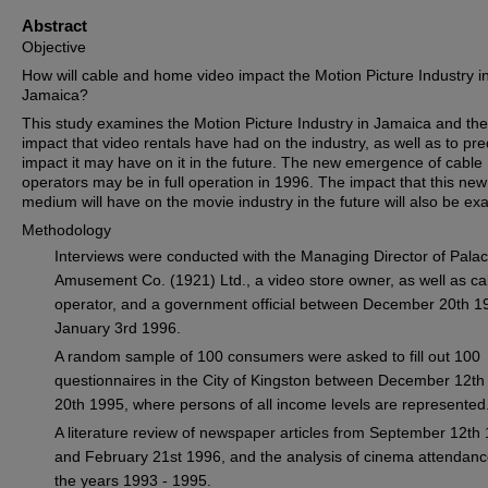
Abstract
Objective
How will cable and home video impact the Motion Picture Industry i
Jamaica?
This study examines the Motion Picture Industry in Jamaica and the
impact that video rentals have had on the industry, as well as to pre
impact it may have on it in the future. The new emergence of cable
operators may be in full operation in 1996. The impact that this new
medium will have on the movie industry in the future will also be ex
Methodology
Interviews were conducted with the Managing Director of Pala
Amusement Co. (1921) Ltd., a video store owner, as well as ca
operator, and a government official between December 20th 1
January 3rd 1996.
A random sample of 100 consumers were asked to fill out 100
questionnaires in the City of Kingston between December 12th
20th 1995, where persons of all income levels are represented
A literature review of newspaper articles from September 12th
and February 21st 1996, and the analysis of cinema attendanc
the years 1993 - 1995.