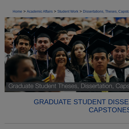
>
>
>
Home
Academic Affairs
Student Work
Dissertations, Theses, Capsto
GRADUATE STUDENT DISSE
CAPSTONES