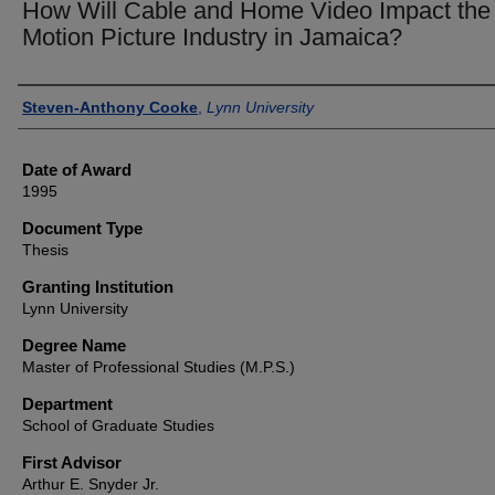
How Will Cable and Home Video Impact the
Motion Picture Industry in Jamaica?
Author
Steven-Anthony Cooke
,
Lynn University
Date of Award
1995
Document Type
Thesis
Granting Institution
Lynn University
Degree Name
Master of Professional Studies (M.P.S.)
Department
School of Graduate Studies
First Advisor
Arthur E. Snyder Jr.