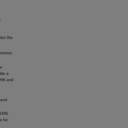
n
dict the
amined.
ce
ble a
995 and
 and
.
 1995
e for