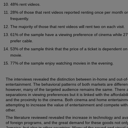
48% rent videos.
28% of those that rent videos reported renting once per month or
frequently.
The majority of those that rent videos will rent two on each visit.
61% of the sample have a viewing preference of cinema while 2
prefer cable.
53% of the sample think that the price of a ticket is dependent on
movie.
77% of the sample enjoy watching movies in the evening.
The interviews revealed the distinction between in-home and out-o
entertainment. The behavioral patterns of both markets are differen
however, many of the targeted audience remains the same. There 
separations in viewing preferences but it is linked with the affordabili
and the proximity to the cinema. Both cinema and home entertainm
attempting to increase the value of entertainment and compete wit
other.
The literature reviewed revealed the increase in technology and avai
of foreign programs, and the great demand for these goods not only
Jamaica, but also in other countries. Many of the sound and visual e