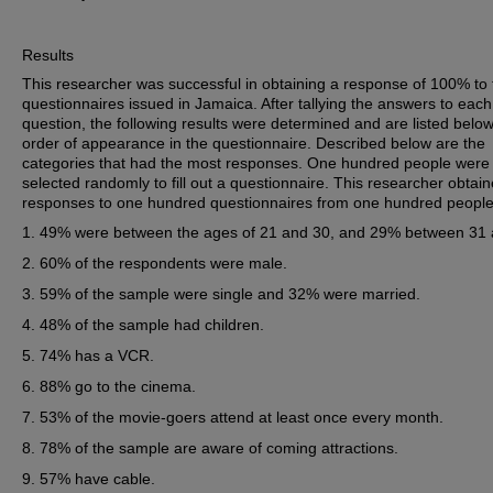
Results
This researcher was successful in obtaining a response of 100% to 
questionnaires issued in Jamaica. After tallying the answers to each
question, the following results were determined and are listed below
order of appearance in the questionnaire. Described below are the
categories that had the most responses. One hundred people were
selected randomly to fill out a questionnaire. This researcher obtai
responses to one hundred questionnaires from one hundred people
49% were between the ages of 21 and 30, and 29% between 31 
60% of the respondents were male.
59% of the sample were single and 32% were married.
48% of the sample had children.
74% has a VCR.
88% go to the cinema.
53% of the movie-goers attend at least once every month.
78% of the sample are aware of coming attractions.
57% have cable.