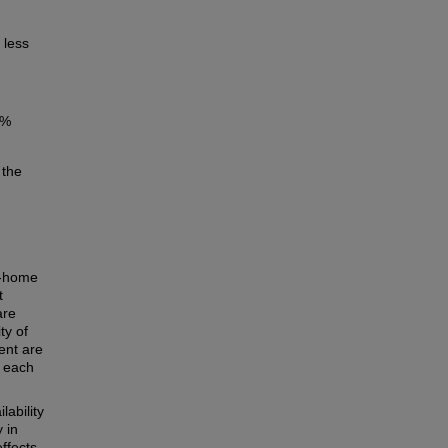
 less
7%
 the
f-home
t
are
ty of
ent are
h each
lability
 in
ffects