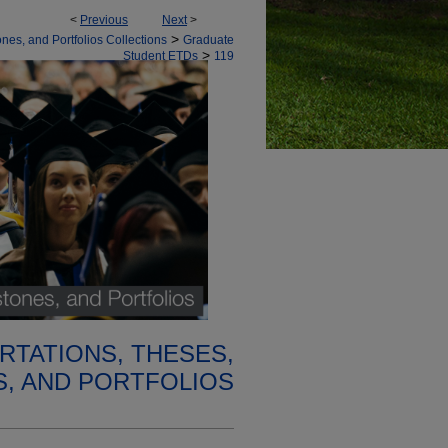
<
Previous
Next
>
>
nes, and Portfolios Collections
Graduate
>
Student ETDs
119
RTATIONS, THESES,
, AND PORTFOLIOS