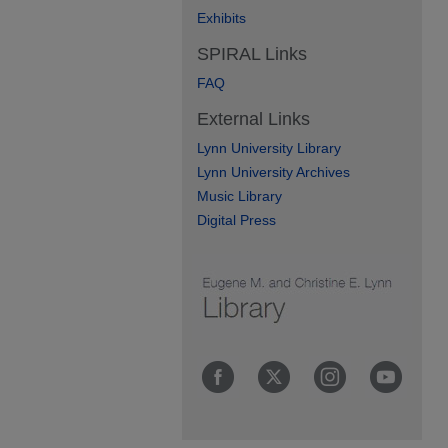
Exhibits
SPIRAL Links
FAQ
External Links
Lynn University Library
Lynn University Archives
Music Library
Digital Press