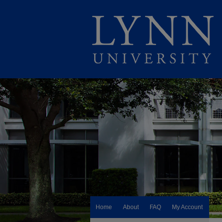
Home
About
FAQ
My Account