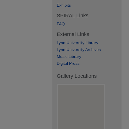
Exhibits
SPIRAL Links
FAQ
External Links
Lynn University Library
Lynn University Archives
Music Library
Digital Press
Gallery Locations