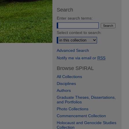
Search
Enter search terms:
Select context to search:
Advanced Search
Notify me via email or
RSS
Browse SPIRAL
All Collections
Disciplines
Authors
Graduate Theses, Dissertations,
and Portfolios
Photo Collections
Commencement Collection
Holocaust and Genocide Studies
Collection