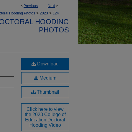
<
Previous
Next
>
>
>
toral Hooding Photos
2023
124
DOCTORAL HOODING
PHOTOS
Download
Medium
Thumbnail
Click here to view
the 2023 College of
Education Doctoral
Hooding Video