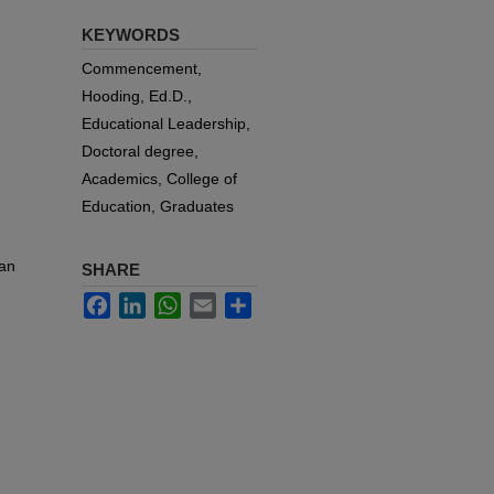
KEYWORDS
Commencement,
Hooding, Ed.D.,
Educational Leadership,
Doctoral degree,
Academics, College of
Education, Graduates
van
SHARE
Facebook
LinkedIn
WhatsApp
Email
Share