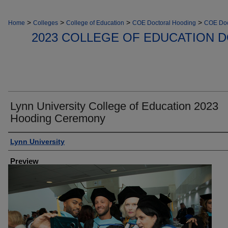
>
>
>
>
Home
Colleges
College of Education
COE Doctoral Hooding
COE Doc
2023 COLLEGE OF EDUCATION 
Lynn University College of Education 2023
Hooding Ceremony
Creator
Lynn University
Preview