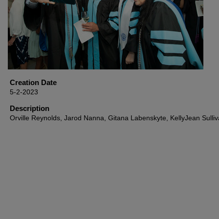
Creation Date
5-2-2023
Description
Orville Reynolds, Jarod Nanna, Gitana Labenskyte, KellyJean Sulli