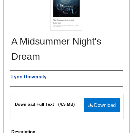
A Midsummer Night's
Dream
Authors
Lynn University
Files
Download Full Text
(4.9 MB)
Download
Description