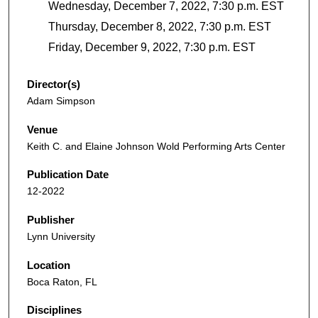
Wednesday, December 7, 2022, 7:30 p.m. EST
Thursday, December 8, 2022, 7:30 p.m. EST
Friday, December 9, 2022, 7:30 p.m. EST
Director(s)
Adam Simpson
Venue
Keith C. and Elaine Johnson Wold Performing Arts Center
Publication Date
12-2022
Publisher
Lynn University
Location
Boca Raton, FL
Disciplines