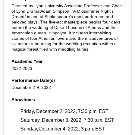
Directed by Lynn University Associate Professor and Chair
of Lynn Drama Adam Simpson, “A Midsummer Night's
Dream” is one of Shakespeare's most performed and
beloved plays. The five-act masterpiece begins four days
before the wedding of Duke Theseus of Athens and the
Amazonian queen, Hippolyta. It includes intertwining
stories of four Athenian lovers and the misadventures of
six actors rehearsing for the wedding reception within a
magical forest filled with meddling fairies.
Academic Year
2022-2023
Performance Date(s)
December 2-9, 2022
Showtimes
Friday, December 2, 2022, 7:30 p.m. EST
Saturday, December 3, 2022, 7:30 p.m. EST
Sunday, December 4, 2022, 3 p.m. EST