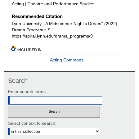
Acting | Theatre and Performance Studies
Recommended Citation
Lynn University, "A Midsummer Night's Dream" (2022).
Drama Programs
. 9.
https://spiral.lynn.edu/drama_programs/9
INCLUDED IN
Acting Commons
Search
Enter search terms:
Select context to search: