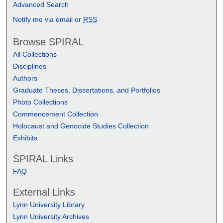
Advanced Search
Notify me via email or
RSS
Browse SPIRAL
All Collections
Disciplines
Authors
Graduate Theses, Dissertations, and Portfolios
Photo Collections
Commencement Collection
Holocaust and Genocide Studies Collection
Exhibits
SPIRAL Links
FAQ
External Links
Lynn University Library
Lynn University Archives