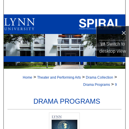
Search
Browse All Collections
×
My Account
Switch to
About
desktop
view
Digital Commons Network™
>
>
>
Home
Theater and Performing Arts
Drama Collection
>
Drama Programs
9
DRAMA PROGRAMS