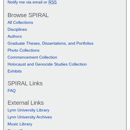
Notify me via email or
RSS
Browse SPIRAL
All Collections
Disciplines
Authors
Graduate Theses, Dissertations, and Portfolios
Photo Collections
Commencement Collection
Holocaust and Genocide Studies Collection
Exhibits
SPIRAL Links
FAQ
External Links
Lynn University Library
Lynn University Archives
Music Library