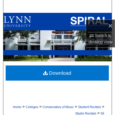
Search
Browse All Collections
×
My Account
Switch to
desktop
view
About
Digital Commons Network™
Download
>
>
>
>
Home
Colleges
Conservatory of Music
Student Recitals
>
Studio Recitals
56