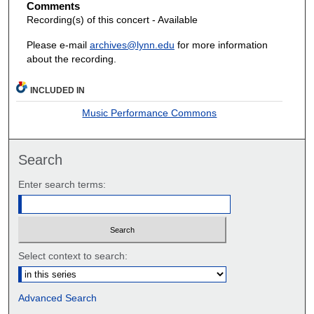
Comments
Recording(s) of this concert - Available
Please e-mail
archives@lynn.edu
for more information
about the recording.
INCLUDED IN
Music Performance Commons
Search
Enter search terms:
Select context to search:
Advanced Search