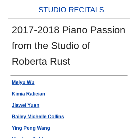
STUDIO RECITALS
2017-2018 Piano Passion
from the Studio of
Roberta Rust
Authors
Meiyu Wu
Kimia Rafieian
Jiawei Yuan
Bailey Michelle Collins
Ying Peng Wang