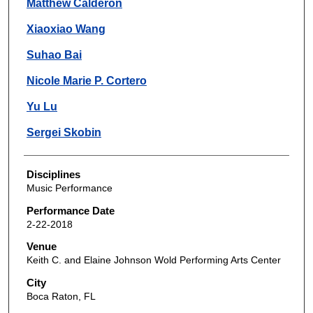
Matthew Calderon
Xiaoxiao Wang
Suhao Bai
Nicole Marie P. Cortero
Yu Lu
Sergei Skobin
Disciplines
Music Performance
Performance Date
2-22-2018
Venue
Keith C. and Elaine Johnson Wold Performing Arts Center
City
Boca Raton, FL