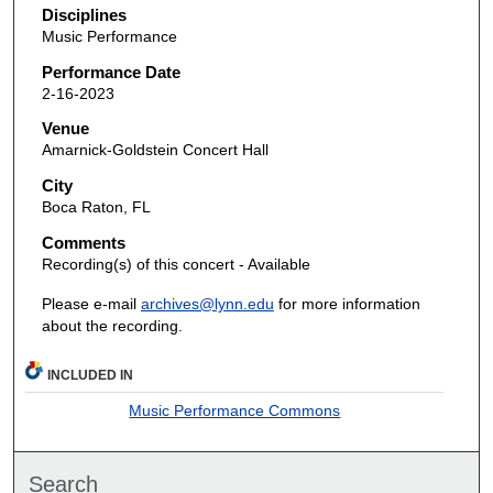
Disciplines
Music Performance
Performance Date
2-16-2023
Venue
Amarnick-Goldstein Concert Hall
City
Boca Raton, FL
Comments
Recording(s) of this concert - Available
Please e-mail
archives@lynn.edu
for more information
about the recording.
INCLUDED IN
Music Performance Commons
Search