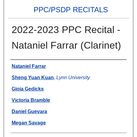
PPC/PSDP RECITALS
2022-2023 PPC Recital -
Nataniel Farrar (Clarinet)
Authors
Nataniel Farrar
Sheng Yuan Kuan
,
Lynn University
Gioia Gedicks
Victoria Bramble
Daniel Guevara
Megan Savage