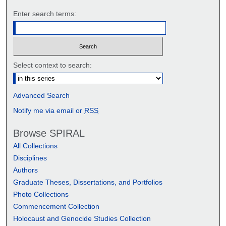
Enter search terms:
Select context to search:
Advanced Search
Notify me via email or
RSS
Browse SPIRAL
All Collections
Disciplines
Authors
Graduate Theses, Dissertations, and Portfolios
Photo Collections
Commencement Collection
Holocaust and Genocide Studies Collection