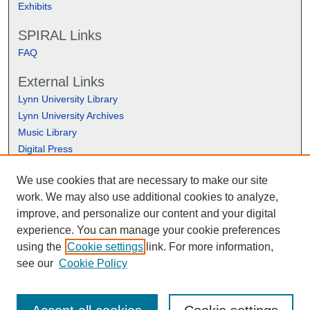
Exhibits
SPIRAL Links
FAQ
External Links
Lynn University Library
Lynn University Archives
Music Library
Digital Press
We use cookies that are necessary to make our site
work. We may also use additional cookies to analyze,
improve, and personalize our content and your digital
experience. You can manage your cookie preferences
using the
Cookie settings
link. For more information,
see our
Cookie Policy