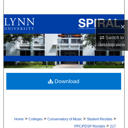
Search
Browse All Collections
×
My Account
Switch to
desktop
view
About
Digital Commons Network™
Download
>
>
>
>
Home
Colleges
Conservatory of Music
Student Recitals
>
PPC/PDSP Recitals
217