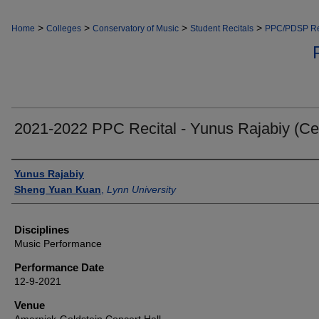
>
>
>
>
Home
Colleges
Conservatory of Music
Student Recitals
PPC/PDSP Re
2021-2022 PPC Recital - Yunus Rajabiy (Cel
Authors
Yunus Rajabiy
Sheng Yuan Kuan
,
Lynn University
Disciplines
Music Performance
Performance Date
12-9-2021
Venue