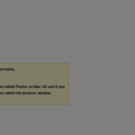
ternately,
les within Firefox on Mac OS and if you
les within the browser window.