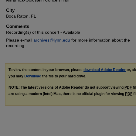
Amarnick-Goldstein Concert Hall
City
Boca Raton, FL
Comments
Recording(s) of this concert - Available
Please e-mail
archives@lynn.edu
for more information about the
recording.
To view the content in your browser, please
download Adobe Reader
or, al
you may
Download
the file to your hard drive.
NOTE: The latest versions of Adobe Reader do not support viewing
PDF
fi
are using a modern (Intel) Mac, there is no official plugin for viewing
PDF
fi