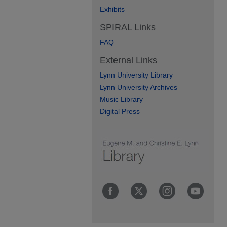
Exhibits
SPIRAL Links
FAQ
External Links
Lynn University Library
Lynn University Archives
Music Library
Digital Press