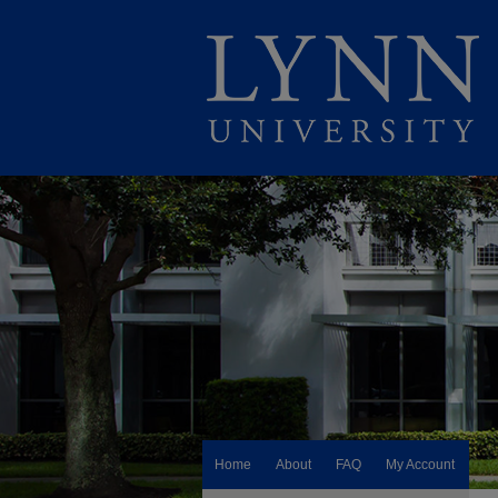
Home
About
FAQ
My Account