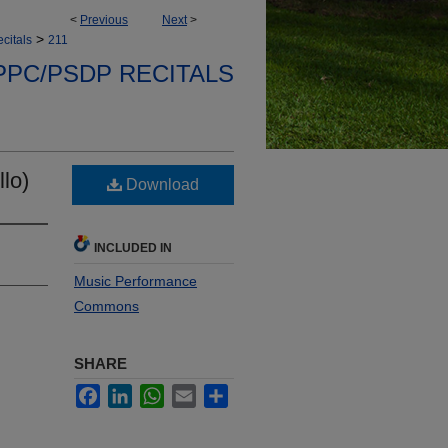
<
Previous
Next
>
>
citals
211
PPC/PSDP RECITALS
lo)
Download
INCLUDED IN
Music Performance
Commons
SHARE
Facebook
LinkedIn
WhatsApp
Email
Share