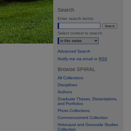
Search
Enter search terms:
Select context to search:
Advanced Search
Notify me via email or
RSS
Browse SPIRAL
All Collections
Disciplines
Authors
Graduate Theses, Dissertations,
and Portfolios
Photo Collections
Commencement Collection
Holocaust and Genocide Studies
Collection