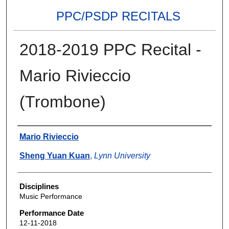
PPC/PSDP RECITALS
2018-2019 PPC Recital -
Mario Rivieccio
(Trombone)
Authors
Mario Rivieccio
Sheng Yuan Kuan
,
Lynn University
Disciplines
Music Performance
Performance Date
12-11-2018