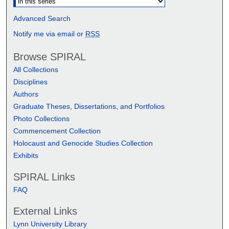
Advanced Search
Notify me via email or
RSS
Browse SPIRAL
All Collections
Disciplines
Authors
Graduate Theses, Dissertations, and Portfolios
Photo Collections
Commencement Collection
Holocaust and Genocide Studies Collection
Exhibits
SPIRAL Links
FAQ
External Links
Lynn University Library