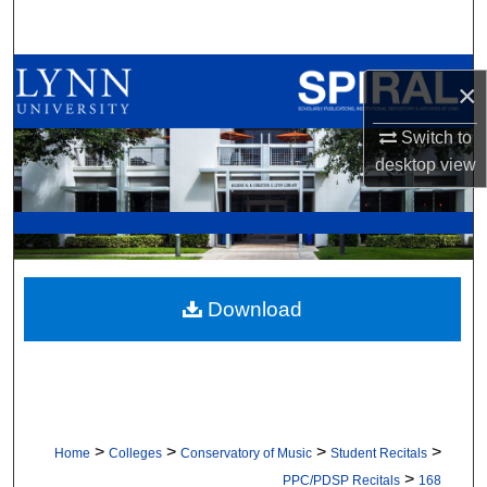
Search
Browse All Collections
×
My Account
Switch to
desktop
view
About
Digital Commons Network™
Download
>
>
>
>
Home
Colleges
Conservatory of Music
Student Recitals
>
PPC/PDSP Recitals
168