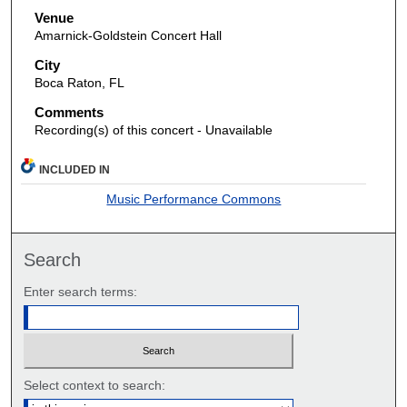
Venue
Amarnick-Goldstein Concert Hall
City
Boca Raton, FL
Comments
Recording(s) of this concert - Unavailable
INCLUDED IN
Music Performance Commons
Search
Enter search terms:
Select context to search: