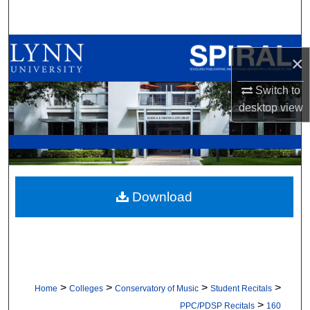
Search
Browse All Collections
×
My Account
Switch to
desktop
view
About
Digital Commons Network™
Download
>
>
>
>
Home
Colleges
Conservatory of Music
Student Recitals
>
PPC/PDSP Recitals
160