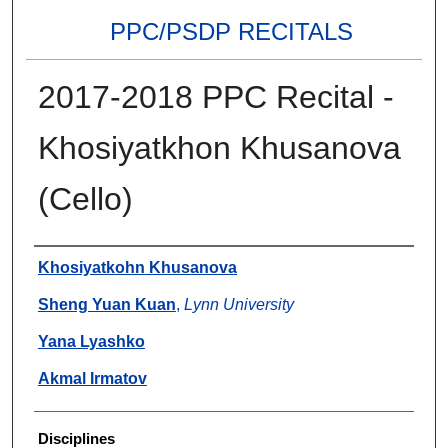
PPC/PSDP RECITALS
2017-2018 PPC Recital -
Khosiyatkhon Khusanova
(Cello)
Authors
Khosiyatkohn Khusanova
Sheng Yuan Kuan
,
Lynn University
Yana Lyashko
Akmal Irmatov
Disciplines