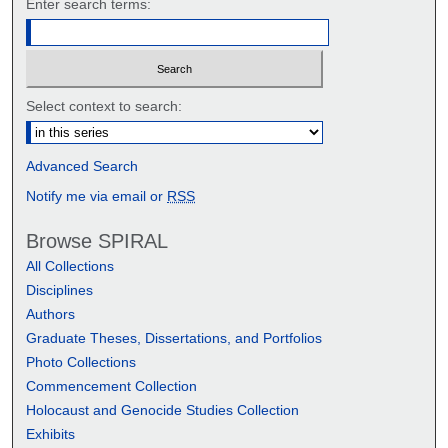
Enter search terms:
Select context to search:
Advanced Search
Notify me via email or
RSS
Browse SPIRAL
All Collections
Disciplines
Authors
Graduate Theses, Dissertations, and Portfolios
Photo Collections
Commencement Collection
Holocaust and Genocide Studies Collection
Exhibits