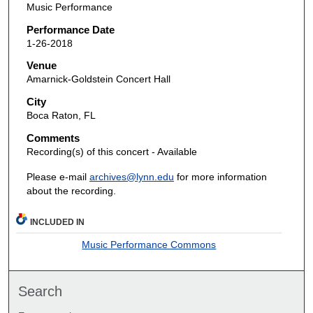
Music Performance
Performance Date
1-26-2018
Venue
Amarnick-Goldstein Concert Hall
City
Boca Raton, FL
Comments
Recording(s) of this concert - Available
Please e-mail
archives@lynn.edu
for more information
about the recording.
INCLUDED IN
Music Performance Commons
Search