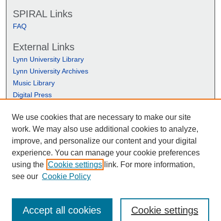
SPIRAL Links
FAQ
External Links
Lynn University Library
Lynn University Archives
Music Library
Digital Press
We use cookies that are necessary to make our site
work. We may also use additional cookies to analyze,
improve, and personalize our content and your digital
experience. You can manage your cookie preferences
using the
Cookie settings
link. For more information,
see our
Cookie Policy
Accept all cookies
Cookie settings