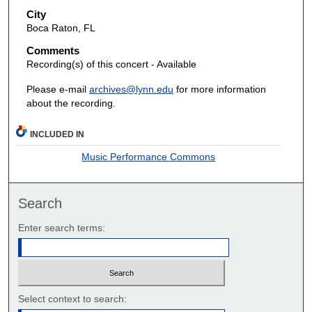
City
Boca Raton, FL
Comments
Recording(s) of this concert - Available
Please e-mail
archives@lynn.edu
for more information
about the recording.
INCLUDED IN
Music Performance Commons
Search
Enter search terms:
Select context to search: