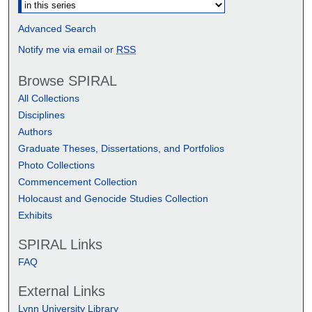
Advanced Search
Notify me via email or
RSS
Browse SPIRAL
All Collections
Disciplines
Authors
Graduate Theses, Dissertations, and Portfolios
Photo Collections
Commencement Collection
Holocaust and Genocide Studies Collection
Exhibits
SPIRAL Links
FAQ
External Links
Lynn University Library