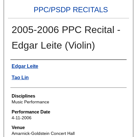
PPC/PSDP RECITALS
2005-2006 PPC Recital -
Edgar Leite (Violin)
Authors
Edgar Leite
Tao Lin
Disciplines
Music Performance
Performance Date
4-11-2006
Venue
Amarnick-Goldstein Concert Hall