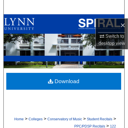
Search
Browse All Collections
×
My Account
Switch to
desktop
view
About
Digital Commons Network™
Download
>
>
>
>
Home
Colleges
Conservatory of Music
Student Recitals
>
PPC/PDSP Recitals
122