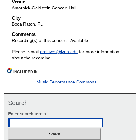
Venue
Amarnick-Goldstein Concert Hall
City
Boca Raton, FL
Comments
Recording(s) of this concert - Available
Please e-mail
archives@lynn.edu
for more information
about the recording.
INCLUDED IN
Music Performance Commons
Search
Enter search terms: