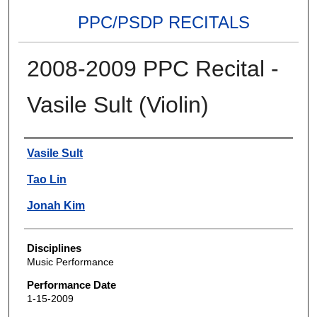
PPC/PSDP RECITALS
2008-2009 PPC Recital -
Vasile Sult (Violin)
Authors
Vasile Sult
Tao Lin
Jonah Kim
Disciplines
Music Performance
Performance Date
1-15-2009