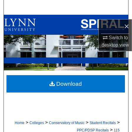
Search
Browse All Collections
×
My Account
Switch to
desktop
view
About
Digital Commons Network™
Download
>
>
>
>
Home
Colleges
Conservatory of Music
Student Recitals
>
PPC/PDSP Recitals
115