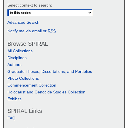
Select context to search:
Advanced Search
Notify me via email or
RSS
Browse SPIRAL
All Collections
Disciplines
Authors
Graduate Theses, Dissertations, and Portfolios
Photo Collections
Commencement Collection
Holocaust and Genocide Studies Collection
Exhibits
SPIRAL Links
FAQ