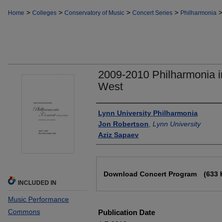
>
>
>
>
Home
Colleges
Conservatory of Music
Concert Series
Philharmonia
2009-2010 Philharmonia i
West
Authors
Lynn University Philharmonia
Jon Robertson
,
Lynn University
Aziz Sapaev
Files
Download Concert Program
(633 
INCLUDED IN
Music Performance
Commons
Publication Date