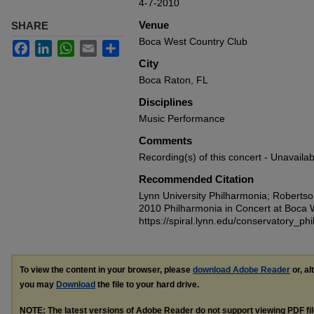
4-7-2010
Venue
SHARE
Boca West Country Club
Facebook
LinkedIn
WhatsApp
Email
Share
City
Boca Raton, FL
Disciplines
Music Performance
Comments
Recording(s) of this concert - Unavailab
Recommended Citation
Lynn University Philharmonia; Robertso
2010 Philharmonia in Concert at Boca 
https://spiral.lynn.edu/conservatory_ph
To view the content in your browser, please
download Adobe Reader
or, al
you may
Download
the file to your hard drive.
NOTE: The latest versions of Adobe Reader do not support viewing
PDF
fi