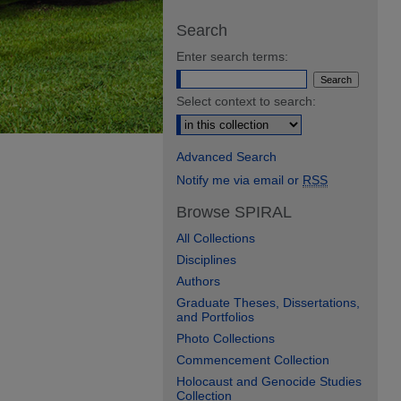
Search
Enter search terms:
Select context to search:
Advanced Search
Notify me via email or
RSS
Browse SPIRAL
All Collections
Disciplines
Authors
Graduate Theses, Dissertations,
and Portfolios
Photo Collections
Commencement Collection
Holocaust and Genocide Studies
Collection