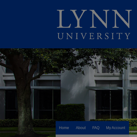
Home
About
FAQ
My Account