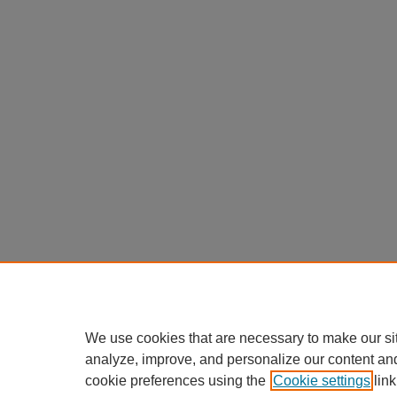
We use cookies that are necessary to make our si
analyze, improve, and personalize our content an
cookie preferences using the
Cookie settings
link