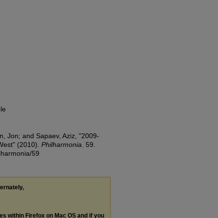
le
n, Jon; and Sapaev, Aziz, "2009-
West" (2010).
Philharmonia
. 59.
ilharmonia/59
ternately,
les within Firefox on Mac OS and if you