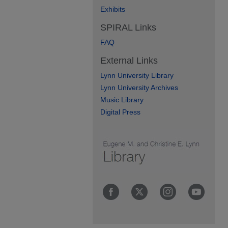
Exhibits
SPIRAL Links
FAQ
External Links
Lynn University Library
Lynn University Archives
Music Library
Digital Press