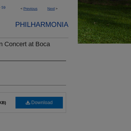
>
59
<
Previous
Next
>
PHILHARMONIA
n Concert at Boca
Download
KB)