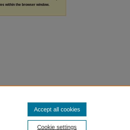
les within the browser window.
Accept all cookies
Cookie settings