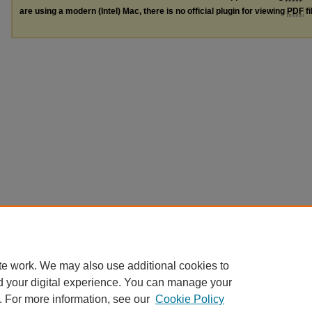
are using a modern (Intel) Mac, there is no official plugin for viewing
PDF
fi
te work. We may also use additional cookies to
d your digital experience. You can manage your
. For more information, see our
Cookie Policy