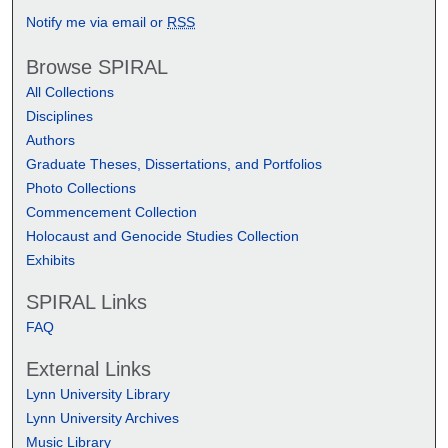
Notify me via email or
RSS
Browse SPIRAL
All Collections
Disciplines
Authors
Graduate Theses, Dissertations, and Portfolios
Photo Collections
Commencement Collection
Holocaust and Genocide Studies Collection
Exhibits
SPIRAL Links
FAQ
External Links
Lynn University Library
Lynn University Archives
Music Library