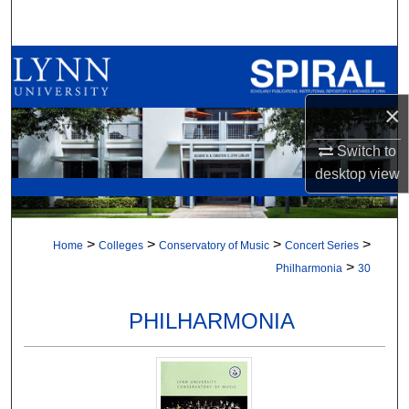
Search
Browse All Collections
×
My Account
Switch to
About
desktop
view
Digital Commons Network™
>
>
>
>
Home
Colleges
Conservatory of Music
Concert Series
>
Philharmonia
30
PHILHARMONIA