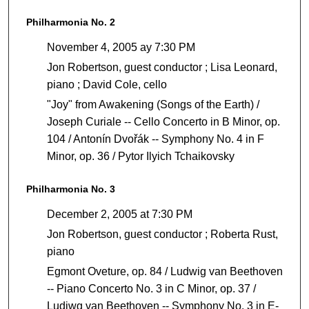
Philharmonia No. 2
November 4, 2005 ay 7:30 PM
Jon Robertson, guest conductor ; Lisa Leonard,
piano ; David Cole, cello
"Joy" from Awakening (Songs of the Earth) /
Joseph Curiale -- Cello Concerto in B Minor, op.
104 / Antonín Dvořák -- Symphony No. 4 in F
Minor, op. 36 / Pytor Ilyich Tchaikovsky
Philharmonia No. 3
December 2, 2005 at 7:30 PM
Jon Robertson, guest conductor ; Roberta Rust,
piano
Egmont Oveture, op. 84 / Ludwig van Beethoven
-- Piano Concerto No. 3 in C Minor, op. 37 /
Ludiwg van Beethoven -- Symphony No. 3 in E-