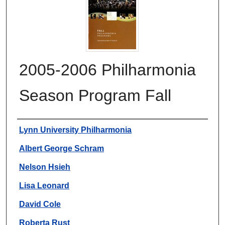
2005-2006 Philharmonia
Season Program Fall
Authors
Lynn University Philharmonia
Albert George Schram
Nelson Hsieh
Lisa Leonard
David Cole
Roberta Rust