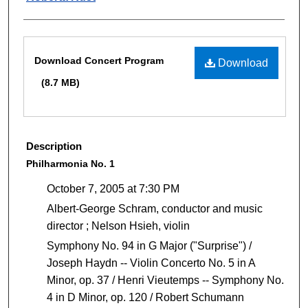
Files
Download Concert Program
Download
(8.7 MB)
Description
Philharmonia No. 1
October 7, 2005 at 7:30 PM
Albert-George Schram, conductor and music
director ; Nelson Hsieh, violin
Symphony No. 94 in G Major ("Surprise") /
Joseph Haydn -- Violin Concerto No. 5 in A
Minor, op. 37 / Henri Vieutemps -- Symphony No.
4 in D Minor, op. 120 / Robert Schumann