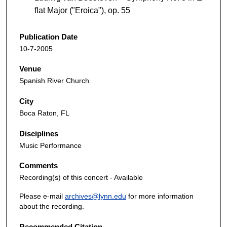
flat Major ("Eroica"), op. 55
Publication Date
10-7-2005
Venue
Spanish River Church
City
Boca Raton, FL
Disciplines
Music Performance
Comments
Recording(s) of this concert - Available
Please e-mail
archives@lynn.edu
for more information
about the recording.
Recommended Citation