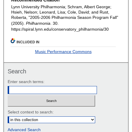
Lynn University Philharmonia; Schram, Albert George;
Hsieh, Nelson; Leonard, Lisa; Cole, David; and Rust,
Roberta, "2005-2006 Philharmonia Season Program Fall"
(2005).
Philharmonia
. 30.
https://spiral.lynn.edu/conservatory_philharmonia/30
INCLUDED IN
Music Performance Commons
Search
Enter search terms:
Select context to search:
Advanced Search