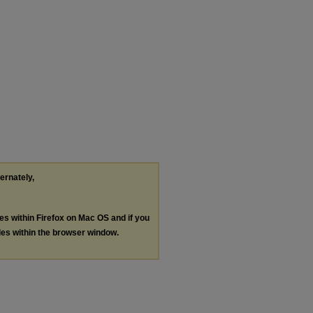
ternately,
les within Firefox on Mac OS and if you
les within the browser window.