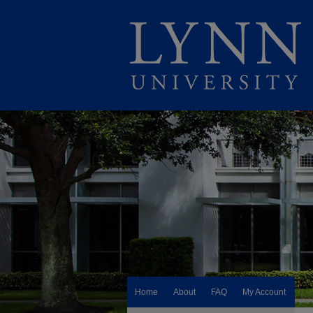
Home
About
FAQ
My Account