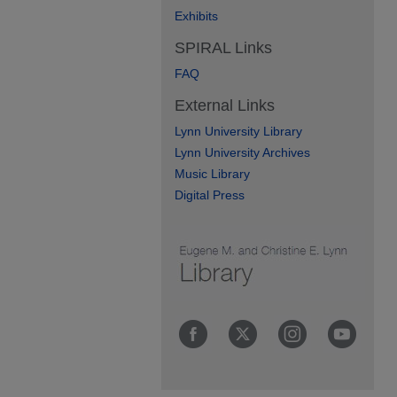
Exhibits
SPIRAL Links
FAQ
External Links
Lynn University Library
Lynn University Archives
Music Library
Digital Press