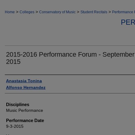
>
>
>
>
Home
Colleges
Conservatory of Music
Student Recitals
Performance
PE
2015-2016 Performance Forum - September
2015
Authors
Anastasia Tonina
Alfonso Hernandez
Disciplines
Music Performance
Performance Date
9-3-2015