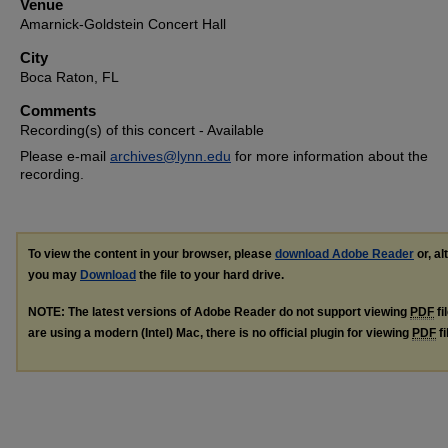
Venue
Amarnick-Goldstein Concert Hall
City
Boca Raton, FL
Comments
Recording(s) of this concert - Available
Please e-mail
archives@lynn.edu
for more information about the
recording.
To view the content in your browser, please
download Adobe Reader
or, al
you may
Download
the file to your hard drive.
NOTE: The latest versions of Adobe Reader do not support viewing
PDF
fi
are using a modern (Intel) Mac, there is no official plugin for viewing
PDF
fi