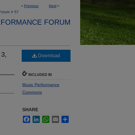
<
Previous
Next
>
>
 Forum
57
RFORMANCE FORUM
 3,
Download
INCLUDED IN
Music Performance
Commons
SHARE
Facebook
LinkedIn
WhatsApp
Email
Share