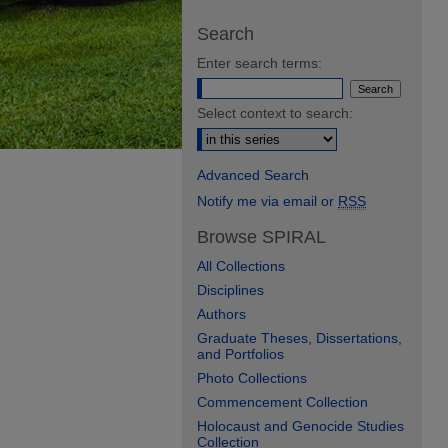
Search
Enter search terms:
Select context to search:
Advanced Search
Notify me via email or
RSS
Browse SPIRAL
All Collections
Disciplines
Authors
Graduate Theses, Dissertations,
and Portfolios
Photo Collections
Commencement Collection
Holocaust and Genocide Studies
Collection