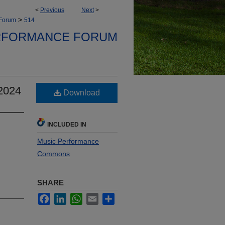
<
Previous
Next
>
>
 Forum
514
RFORMANCE FORUM
2024
Download
INCLUDED IN
Music Performance
Commons
SHARE
Facebook
LinkedIn
WhatsApp
Email
Share