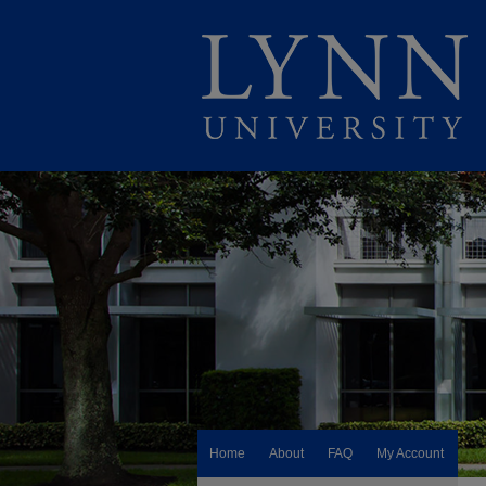
Home
About
FAQ
My Account