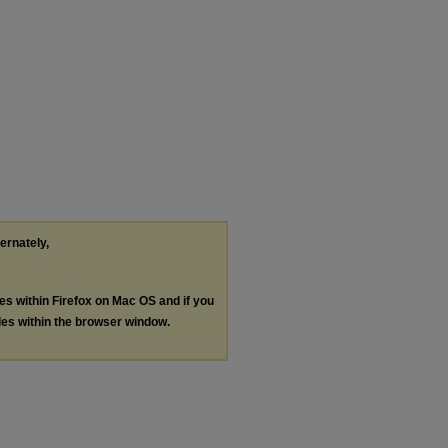
ternately,
les within Firefox on Mac OS and if you
les within the browser window.