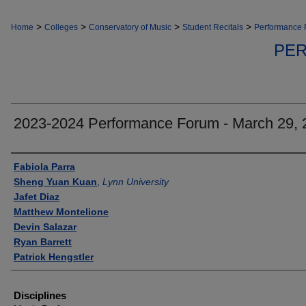
>
>
>
>
Home
Colleges
Conservatory of Music
Student Recitals
Performance
PE
2023-2024 Performance Forum - March 29, 
Authors
Fabiola Parra
Sheng Yuan Kuan
,
Lynn University
Jafet Diaz
Matthew Montelione
Devin Salazar
Ryan Barrett
Patrick Hengstler
Disciplines