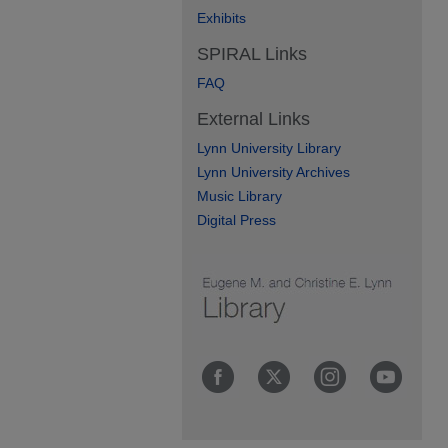
Exhibits
SPIRAL Links
FAQ
External Links
Lynn University Library
Lynn University Archives
Music Library
Digital Press