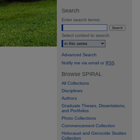
Search
Enter search terms:
Select context to search:
Advanced Search
Notify me via email or
RSS
Browse SPIRAL
All Collections
Disciplines
Authors
Graduate Theses, Dissertations,
and Portfolios
Photo Collections
Commencement Collection
Holocaust and Genocide Studies
Collection