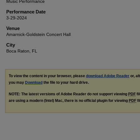
Music Performance
Performance Date
3-29-2024
Venue
Amarnick-Goldstein Concert Hall
City
Boca Raton, FL
To view the content in your browser, please
download Adobe Reader
or, al
you may
Download
the file to your hard drive.
NOTE: The latest versions of Adobe Reader do not support viewing
PDF
fi
are using a modern (Intel) Mac, there is no official plugin for viewing
PDF
fi