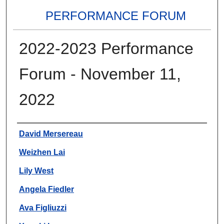
PERFORMANCE FORUM
2022-2023 Performance
Forum - November 11,
2022
Authors
David Mersereau
Weizhen Lai
Lily West
Angela Fiedler
Ava Figliuzzi