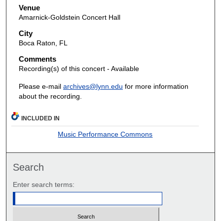
Venue
Amarnick-Goldstein Concert Hall
City
Boca Raton, FL
Comments
Recording(s) of this concert - Available
Please e-mail
archives@lynn.edu
for more information
about the recording.
INCLUDED IN
Music Performance Commons
Search
Enter search terms: