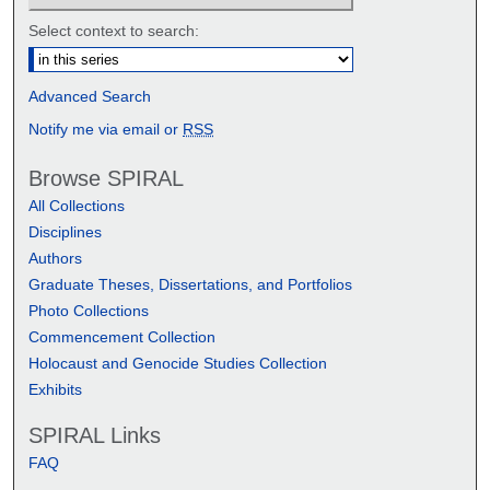
Select context to search:
Advanced Search
Notify me via email or
RSS
Browse SPIRAL
All Collections
Disciplines
Authors
Graduate Theses, Dissertations, and Portfolios
Photo Collections
Commencement Collection
Holocaust and Genocide Studies Collection
Exhibits
SPIRAL Links
FAQ