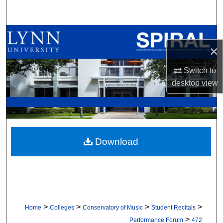
Search
Browse All Collections
×
My Account
Switch to
desktop
view
About
Digital Commons Network™
Download
>
>
>
>
Home
Colleges
Conservatory of Music
Student Recitals
>
Performance Forum
472