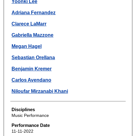
Yoonki Lee
Adriana Fernandez
Clarece LaMarr
Gabriella Mazzone
Megan Hagel
Sebastian Orellana
Benjamin Kremer
Carlos Avendano
Niloufar Mirzanabi Khani
Disciplines
Music Performance
Performance Date
11-11-2022