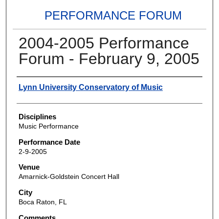
PERFORMANCE FORUM
2004-2005 Performance
Forum - February 9, 2005
Authors
Lynn University Conservatory of Music
Disciplines
Music Performance
Performance Date
2-9-2005
Venue
Amarnick-Goldstein Concert Hall
City
Boca Raton, FL
Comments