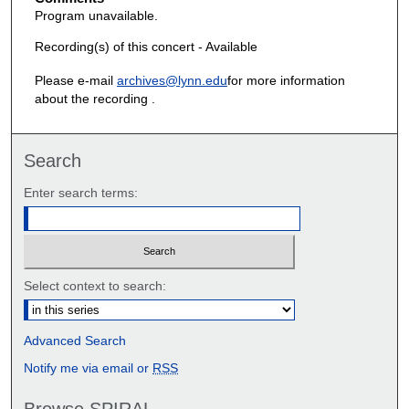
Program unavailable.
Recording(s) of this concert - Available
Please e-mail
archives@lynn.edu
for more information
about the recording .
Search
Enter search terms:
Select context to search:
Advanced Search
Notify me via email or
RSS