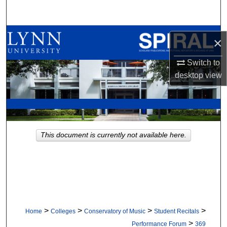
Search
Browse All Collections
×
My Account
Switch to
desktop
view
About
Digital Commons Network™
This document is currently not available here.
>
>
>
>
Home
Colleges
Conservatory of Music
Student Recitals
>
Performance Forum
369