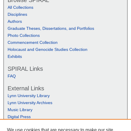
Browse SPIRAL
All Collections
Disciplines
Authors
Graduate Theses, Dissertations, and Portfolios
Photo Collections
Commencement Collection
Holocaust and Genocide Studies Collection
Exhibits
SPIRAL Links
FAQ
External Links
Lynn University Library
Lynn University Archives
Music Library
Digital Press
We use cookies that are necessary to make our site