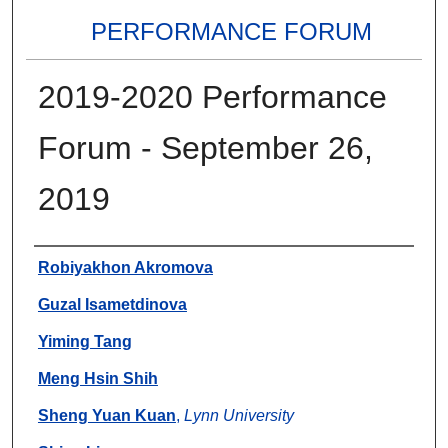
PERFORMANCE FORUM
2019-2020 Performance
Forum - September 26,
2019
Authors
Robiyakhon Akromova
Guzal Isametdinova
Yiming Tang
Meng Hsin Shih
Sheng Yuan Kuan
,
Lynn University