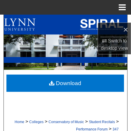
Menu
Home
Search
×
Browse All Collections
Switch to
desktop
view
My Account
About
Digital Commons Network™
Download
>
>
>
>
Home
Colleges
Conservatory of Music
Student Recitals
>
Performance Forum
347