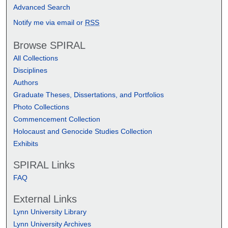
Advanced Search
Notify me via email or
RSS
Browse SPIRAL
All Collections
Disciplines
Authors
Graduate Theses, Dissertations, and Portfolios
Photo Collections
Commencement Collection
Holocaust and Genocide Studies Collection
Exhibits
SPIRAL Links
FAQ
External Links
Lynn University Library
Lynn University Archives