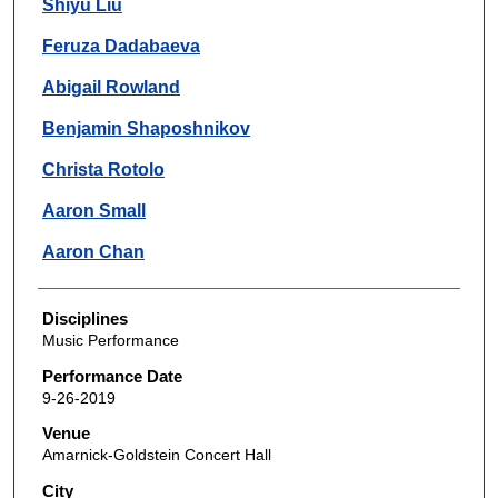
Shiyu Liu
Feruza Dadabaeva
Abigail Rowland
Benjamin Shaposhnikov
Christa Rotolo
Aaron Small
Aaron Chan
Disciplines
Music Performance
Performance Date
9-26-2019
Venue
Amarnick-Goldstein Concert Hall
City