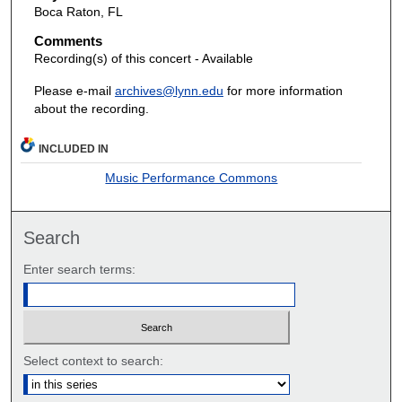
Boca Raton, FL
Comments
Recording(s) of this concert - Available
Please e-mail
archives@lynn.edu
for more information
about the recording.
INCLUDED IN
Music Performance Commons
Search
Enter search terms:
Select context to search: