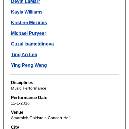
Devin LaMarr
Kayla Williams
Kristine Mezines
Michael Puryear
Guzal Isametdinova
Ting An Lee
Ying Peng Wang
Disciplines
Music Performance
Performance Date
11-1-2018
Venue
Amarnick-Goldstein Concert Hall
City