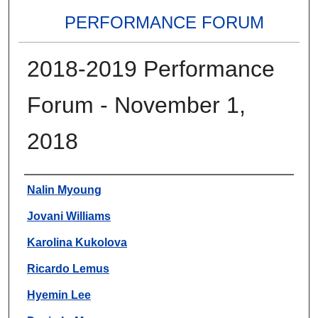
PERFORMANCE FORUM
2018-2019 Performance
Forum - November 1,
2018
Authors
Nalin Myoung
Jovani Williams
Karolina Kukolova
Ricardo Lemus
Hyemin Lee