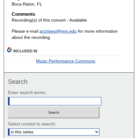
Boca Raton, FL
Comments
Recording(s) of this concert - Available
Please e-mail
archives@lynn.edu
for more information
about the recording.
INCLUDED IN
Music Performance Commons
Search
Enter search terms:
Select context to search: