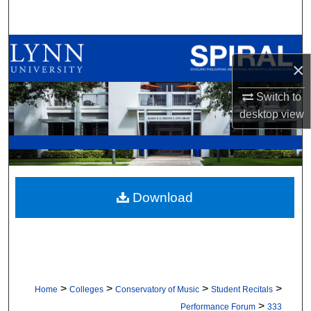
Search
Browse All Collections
×
My Account
Switch to
desktop
view
About
Digital Commons Network™
Download
>
>
>
>
Home
Colleges
Conservatory of Music
Student Recitals
>
Performance Forum
333