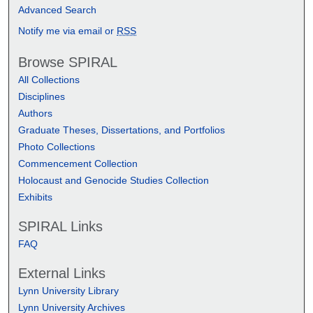
Advanced Search
Notify me via email or
RSS
Browse SPIRAL
All Collections
Disciplines
Authors
Graduate Theses, Dissertations, and Portfolios
Photo Collections
Commencement Collection
Holocaust and Genocide Studies Collection
Exhibits
SPIRAL Links
FAQ
External Links
Lynn University Library
Lynn University Archives