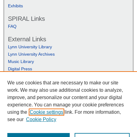
Exhibits
SPIRAL Links
FAQ
External Links
Lynn University Library
Lynn University Archives
Music Library
Digital Press
We use cookies that are necessary to make our site
work. We may also use additional cookies to analyze,
improve, and personalize our content and your digital
experience. You can manage your cookie preferences
using the
Cookie settings
link. For more information,
see our
Cookie Policy