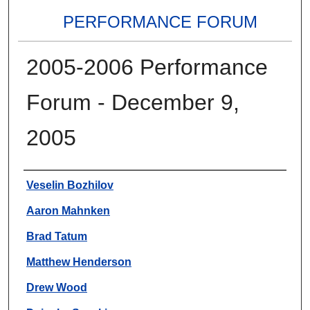
PERFORMANCE FORUM
2005-2006 Performance
Forum - December 9,
2005
Authors
Veselin Bozhilov
Aaron Mahnken
Brad Tatum
Matthew Henderson
Drew Wood