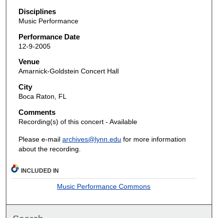
Disciplines
Music Performance
Performance Date
12-9-2005
Venue
Amarnick-Goldstein Concert Hall
City
Boca Raton, FL
Comments
Recording(s) of this concert - Available
Please e-mail
archives@lynn.edu
for more information
about the recording.
INCLUDED IN
Music Performance Commons