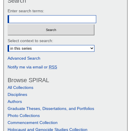
Search
Enter search terms:
Select context to search:
Advanced Search
Notify me via email or
RSS
Browse SPIRAL
All Collections
Disciplines
Authors
Graduate Theses, Dissertations, and Portfolios
Photo Collections
Commencement Collection
Holocaust and Genocide Studies Collection