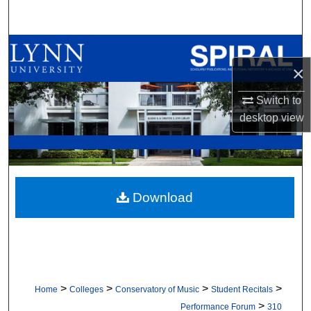
Search
Browse All Collections
×
My Account
Switch to
desktop
view
About
Digital Commons Network™
Download
>
>
>
>
Home
Colleges
Conservatory of Music
Student Recitals
>
Performance Forum
310