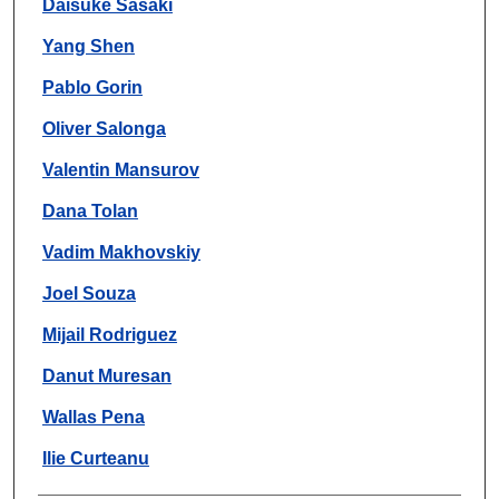
Daisuke Sasaki
Yang Shen
Pablo Gorin
Oliver Salonga
Valentin Mansurov
Dana Tolan
Vadim Makhovskiy
Joel Souza
Mijail Rodriguez
Danut Muresan
Wallas Pena
Ilie Curteanu