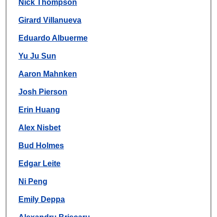
Nick Thompson
Girard Villanueva
Eduardo Albuerme
Yu Ju Sun
Aaron Mahnken
Josh Pierson
Erin Huang
Alex Nisbet
Bud Holmes
Edgar Leite
Ni Peng
Emily Deppa