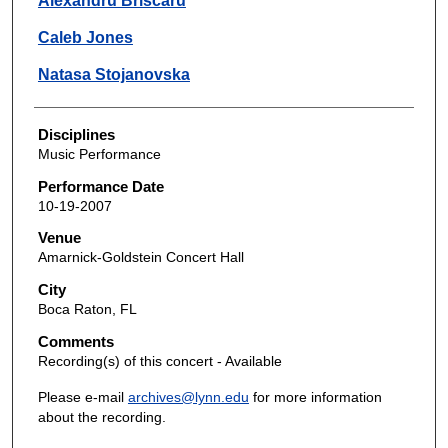
Alexandru Briscaru
Caleb Jones
Natasa Stojanovska
Disciplines
Music Performance
Performance Date
10-19-2007
Venue
Amarnick-Goldstein Concert Hall
City
Boca Raton, FL
Comments
Recording(s) of this concert - Available
Please e-mail
archives@lynn.edu
for more information
about the recording.