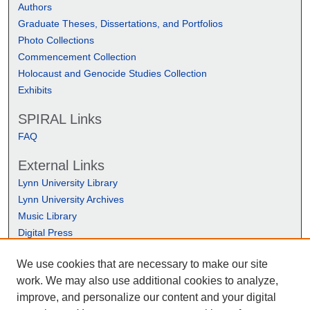
Authors
Graduate Theses, Dissertations, and Portfolios
Photo Collections
Commencement Collection
Holocaust and Genocide Studies Collection
Exhibits
SPIRAL Links
FAQ
External Links
Lynn University Library
Lynn University Archives
Music Library
Digital Press
We use cookies that are necessary to make our site
work. We may also use additional cookies to analyze,
improve, and personalize our content and your digital