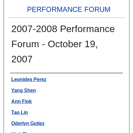
PERFORMANCE FORUM
2007-2008 Performance
Forum - October 19,
2007
Authors
Leonides Perez
Yang Shen
Ann Fink
Tao Lin
Oderlyn Gutiez