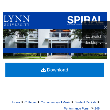
Search
Browse All Collections
×
My Account
Switch to
About
desktop
view
Digital Commons Network™
Download
>
>
>
>
Home
Colleges
Conservatory of Music
Student Recitals
>
Performance Forum
249