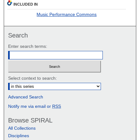
INCLUDED IN
Music Performance Commons
Search
Enter search terms:
Select context to search:
Advanced Search
Notify me via email or
RSS
Browse SPIRAL
All Collections
Disciplines