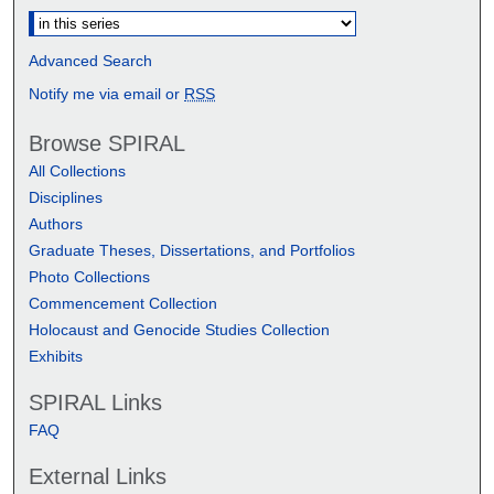
Advanced Search
Notify me via email or
RSS
Browse SPIRAL
All Collections
Disciplines
Authors
Graduate Theses, Dissertations, and Portfolios
Photo Collections
Commencement Collection
Holocaust and Genocide Studies Collection
Exhibits
SPIRAL Links
FAQ
External Links