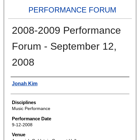
PERFORMANCE FORUM
2008-2009 Performance
Forum - September 12,
2008
Authors
Jonah Kim
Disciplines
Music Performance
Performance Date
9-12-2008
Venue