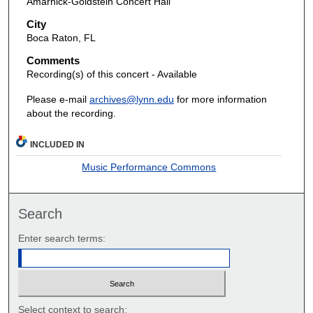
Amarnick-Goldstein Concert Hall
City
Boca Raton, FL
Comments
Recording(s) of this concert - Available
Please e-mail
archives@lynn.edu
for more information
about the recording.
INCLUDED IN
Music Performance Commons
Search
Enter search terms:
Select context to search: