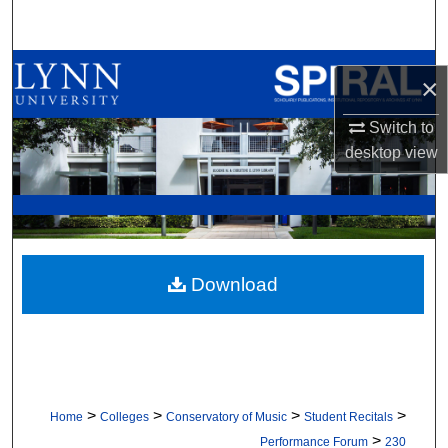
Search
Browse All Collections
×
My Account
Switch to
desktop
view
About
Digital Commons Network™
Download
>
>
>
>
Home
Colleges
Conservatory of Music
Student Recitals
>
Performance Forum
230