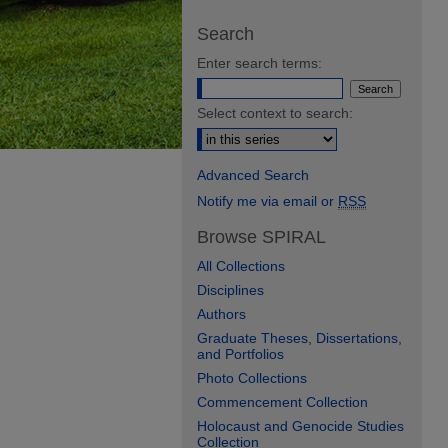
Search
Enter search terms:
Select context to search:
Advanced Search
Notify me via email or
RSS
Browse SPIRAL
All Collections
Disciplines
Authors
Graduate Theses, Dissertations,
and Portfolios
Photo Collections
Commencement Collection
Holocaust and Genocide Studies
Collection