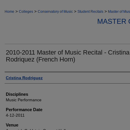
>
>
>
>
Home
Colleges
Conservatory of Music
Student Recitals
Master of Mus
MASTER 
2010-2011 Master of Music Recital - Cristina
Rodriquez (French Horn)
Authors
Cristina Rodriguez
Disciplines
Music Performance
Performance Date
4-12-2011
Venue