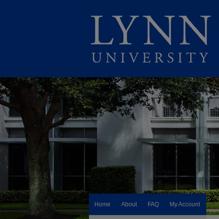
Home
About
FAQ
My Account