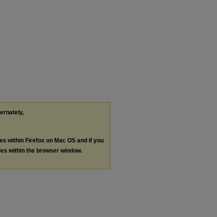
ternately,
les within Firefox on Mac OS and if you
les within the browser window.