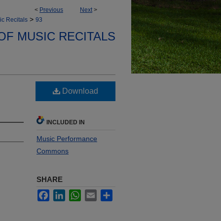
<
Previous
Next
>
>
ic Recitals
93
OF MUSIC RECITALS
Download
INCLUDED IN
Music Performance
Commons
SHARE
Facebook
LinkedIn
WhatsApp
Email
Share