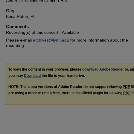
Amarnick-Goldstein Concert Hall
City
Boca Raton, FL
Comments
Recording(s) of this concert - Available
Please e-mail
archives@lynn.edu
for more information about the
recording.
To view the content in your browser, please
download Adobe Reader
or, al
you may
Download
the file to your hard drive.
NOTE: The latest versions of Adobe Reader do not support viewing
PDF
fi
are using a modern (Intel) Mac, there is no official plugin for viewing
PDF
fi