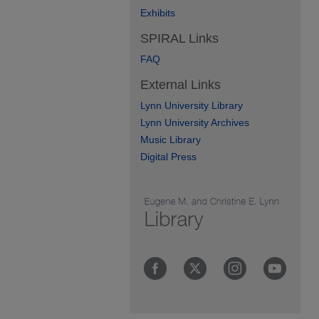
Exhibits
SPIRAL Links
FAQ
External Links
Lynn University Library
Lynn University Archives
Music Library
Digital Press