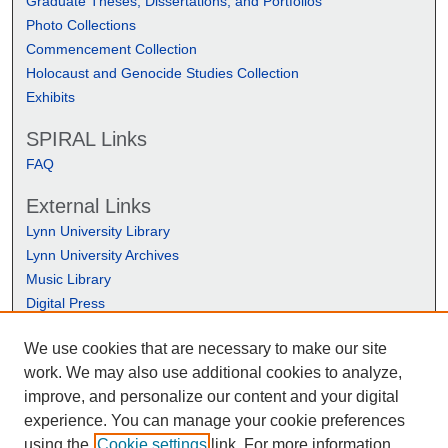
Graduate Theses, Dissertations, and Portfolios
Photo Collections
Commencement Collection
Holocaust and Genocide Studies Collection
Exhibits
SPIRAL Links
FAQ
External Links
Lynn University Library
Lynn University Archives
Music Library
Digital Press
We use cookies that are necessary to make our site
work. We may also use additional cookies to analyze,
improve, and personalize our content and your digital
experience. You can manage your cookie preferences
using the
Cookie settings
link. For more information,