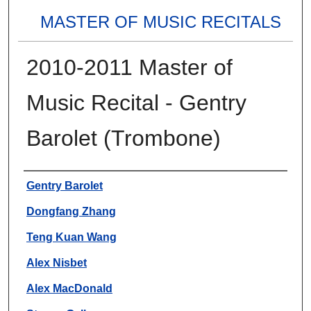
MASTER OF MUSIC RECITALS
2010-2011 Master of
Music Recital - Gentry
Barolet (Trombone)
Authors
Gentry Barolet
Dongfang Zhang
Teng Kuan Wang
Alex Nisbet
Alex MacDonald