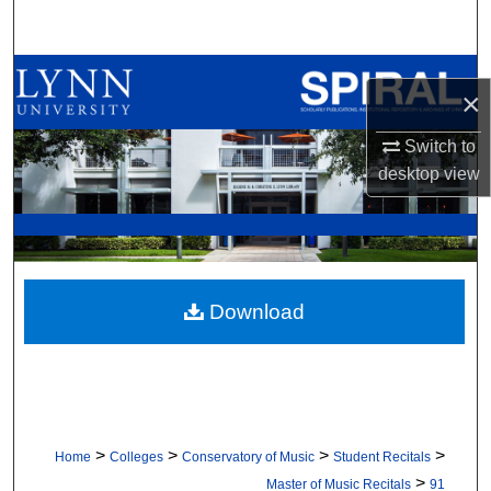
Search
Browse All Collections
×
My Account
Switch to
desktop
view
About
Digital Commons Network™
Download
>
>
>
>
Home
Colleges
Conservatory of Music
Student Recitals
>
Master of Music Recitals
91