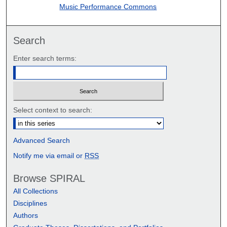
Music Performance Commons
Search
Enter search terms:
Select context to search:
Advanced Search
Notify me via email or
RSS
Browse SPIRAL
All Collections
Disciplines
Authors