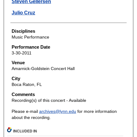
Steven Gellersen
Julio Cruz
Disciplines
Music Performance
Performance Date
3-30-2011
Venue
Amarnick-Goldstein Concert Hall
City
Boca Raton, FL
Comments
Recording(s) of this concert - Available
Please e-mail
archives@lynn.edu
for more information
about the recording.
INCLUDED IN