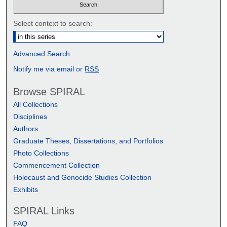
Select context to search:
Advanced Search
Notify me via email or
RSS
Browse SPIRAL
All Collections
Disciplines
Authors
Graduate Theses, Dissertations, and Portfolios
Photo Collections
Commencement Collection
Holocaust and Genocide Studies Collection
Exhibits
SPIRAL Links
FAQ