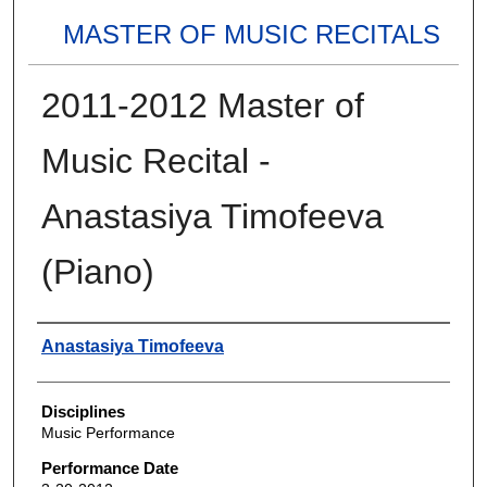
MASTER OF MUSIC RECITALS
2011-2012 Master of
Music Recital -
Anastasiya Timofeeva
(Piano)
Authors
Anastasiya Timofeeva
Disciplines
Music Performance
Performance Date