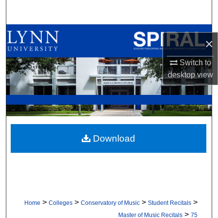
Search
Browse All Collections
×
My Account
Switch to
desktop
view
About
Digital Commons Network™
Download
>
>
>
>
Home
Colleges
Conservatory of Music
Student Recitals
>
Master of Music Recitals
75