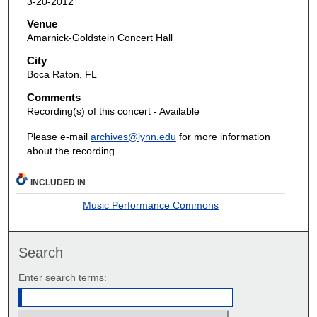
3-20-2012
Venue
Amarnick-Goldstein Concert Hall
City
Boca Raton, FL
Comments
Recording(s) of this concert - Available
Please e-mail
archives@lynn.edu
for more information
about the recording.
INCLUDED IN
Music Performance Commons
Search
Enter search terms: