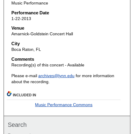
Music Performance
Performance Date
1-22-2013
Venue
Amarnick-Goldstein Concert Hall
City
Boca Raton, FL
Comments
Recording(s) of this concert - Available
Please e-mail
archives@lynn.edu
for more information
about the recording.
INCLUDED IN
Music Performance Commons
Search