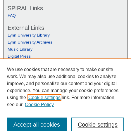
SPIRAL Links
FAQ
External Links
Lynn University Library
Lynn University Archives
Music Library
Digital Press
We use cookies that are necessary to make our site
work. We may also use additional cookies to analyze,
improve, and personalize our content and your digital
experience. You can manage your cookie preferences
using the
Cookie settings
link. For more information,
see our
Cookie Policy
Accept all cookies
Cookie settings