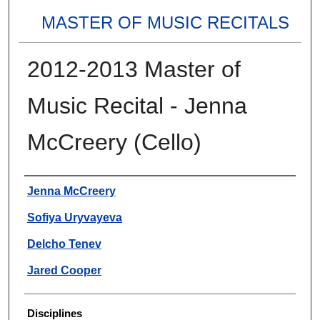
MASTER OF MUSIC RECITALS
2012-2013 Master of
Music Recital - Jenna
McCreery (Cello)
Authors
Jenna McCreery
Sofiya Uryvayeva
Delcho Tenev
Jared Cooper
Disciplines