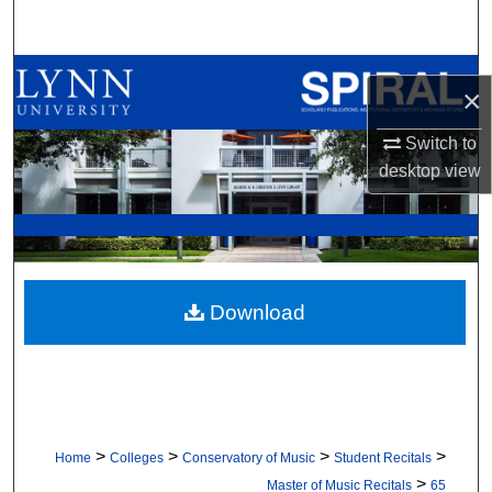
Search
Browse All Collections
×
My Account
Switch to
desktop
view
About
Digital Commons Network™
Download
>
>
>
>
Home
Colleges
Conservatory of Music
Student Recitals
>
Master of Music Recitals
65