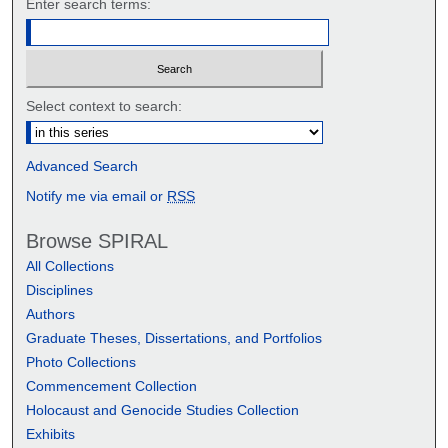
Enter search terms:
Select context to search:
Advanced Search
Notify me via email or
RSS
Browse SPIRAL
All Collections
Disciplines
Authors
Graduate Theses, Dissertations, and Portfolios
Photo Collections
Commencement Collection
Holocaust and Genocide Studies Collection
Exhibits