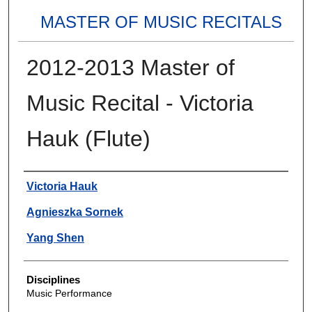
MASTER OF MUSIC RECITALS
2012-2013 Master of
Music Recital - Victoria
Hauk (Flute)
Authors
Victoria Hauk
Agnieszka Sornek
Yang Shen
Disciplines
Music Performance