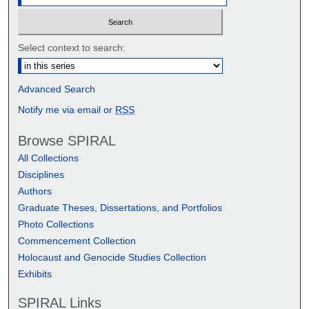
Select context to search:
Advanced Search
Notify me via email or
RSS
Browse SPIRAL
All Collections
Disciplines
Authors
Graduate Theses, Dissertations, and Portfolios
Photo Collections
Commencement Collection
Holocaust and Genocide Studies Collection
Exhibits
SPIRAL Links