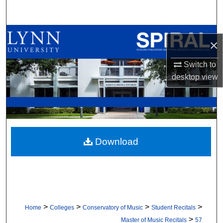
Search
Browse All Collections
×
My Account
Switch to
desktop
view
About
Digital Commons Network™
Download
>
>
>
>
Home
Colleges
Conservatory of Music
Student Recitals
>
Master of Music Recitals
57