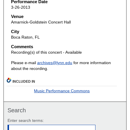
Performance Date
3-26-2013
Venue
Amarnick-Goldstein Concert Hall
City
Boca Raton, FL
Comments
Recording(s) of this concert - Available
Please e-mail
archives@lynn.edu
for more information
about the recording.
INCLUDED IN
Music Performance Commons
Search
Enter search terms: