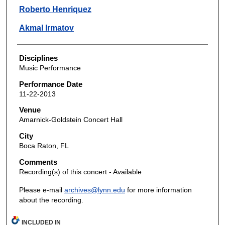
Roberto Henriquez
Akmal Irmatov
Disciplines
Music Performance
Performance Date
11-22-2013
Venue
Amarnick-Goldstein Concert Hall
City
Boca Raton, FL
Comments
Recording(s) of this concert - Available
Please e-mail
archives@lynn.edu
for more information
about the recording.
INCLUDED IN