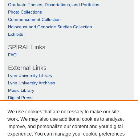
Graduate Theses, Dissertations, and Portfolios
Photo Collections
Commencement Collection
Holocaust and Genocide Studies Collection
Exhibits
SPIRAL Links
FAQ
External Links
Lynn University Library
Lynn University Archives
Music Library
Digital Press
We use cookies that are necessary to make our site
work. We may also use additional cookies to analyze,
improve, and personalize our content and your digital
experience. You can manage your cookie preferences