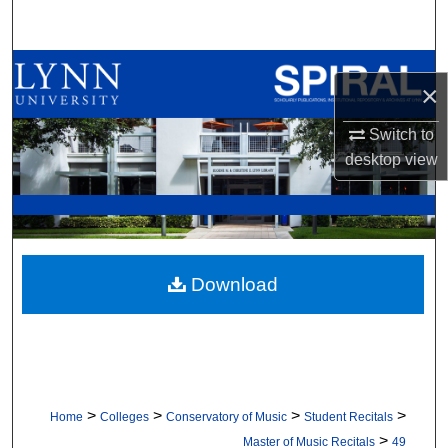
Search
Browse All Collections
×
My Account
Switch to
desktop
view
About
Digital Commons Network™
Download
>
>
>
>
Home
Colleges
Conservatory of Music
Student Recitals
>
Master of Music Recitals
49