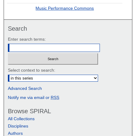
Music Performance Commons
Search
Enter search terms:
Select context to search:
Advanced Search
Notify me via email or
RSS
Browse SPIRAL
All Collections
Disciplines
Authors