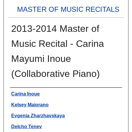
MASTER OF MUSIC RECITALS
2013-2014 Master of
Music Recital - Carina
Mayumi Inoue
(Collaborative Piano)
Authors
Carina Inoue
Kelsey Maiorano
Evgenia Zharzhavskaya
Delcho Tenev