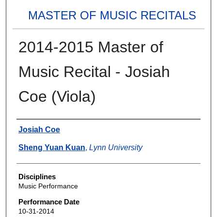
MASTER OF MUSIC RECITALS
2014-2015 Master of
Music Recital - Josiah
Coe (Viola)
Authors
Josiah Coe
Sheng Yuan Kuan
,
Lynn University
Disciplines
Music Performance
Performance Date
10-31-2014