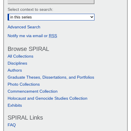
Select context to search:
Advanced Search
Notify me via email or
RSS
Browse SPIRAL
All Collections
Disciplines
Authors
Graduate Theses, Dissertations, and Portfolios
Photo Collections
Commencement Collection
Holocaust and Genocide Studies Collection
Exhibits
SPIRAL Links
FAQ