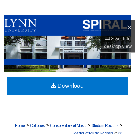
Search
Browse All Collections
×
My Account
Switch to
desktop
view
About
Digital Commons Network™
Download
>
>
>
>
Home
Colleges
Conservatory of Music
Student Recitals
>
Master of Music Recitals
28