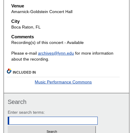
Venue
Amarnick-Goldstein Concert Hall
City
Boca Raton, FL
Comments
Recording(s) of this concert - Available
Please e-mail
archives@lynn.edu
for more information
about the recording.
INCLUDED IN
Music Performance Commons
Search
Enter search terms: