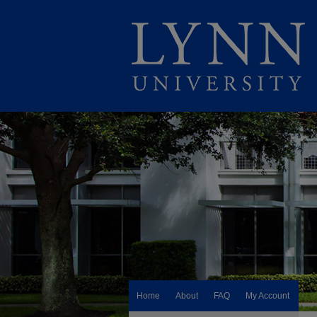
Home
About
FAQ
My Account