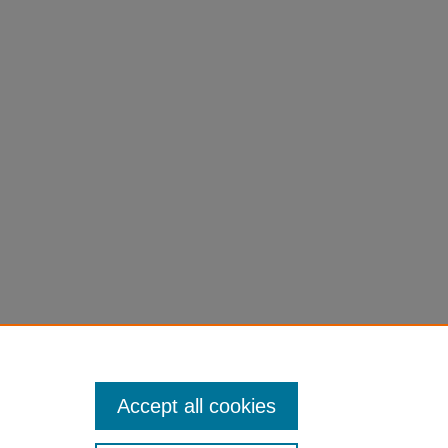
Accept all cookies