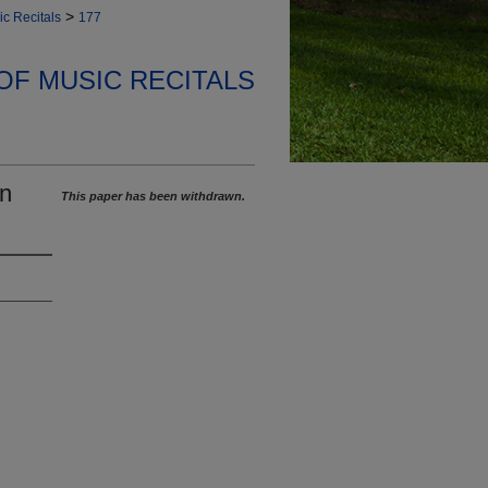
>
ic Recitals
177
OF MUSIC RECITALS
on
This paper has been withdrawn.