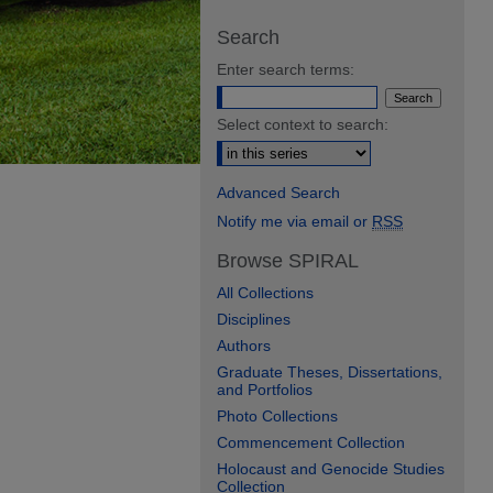
Search
Enter search terms:
Select context to search:
Advanced Search
Notify me via email or
RSS
Browse SPIRAL
All Collections
Disciplines
Authors
Graduate Theses, Dissertations,
and Portfolios
Photo Collections
Commencement Collection
Holocaust and Genocide Studies
Collection