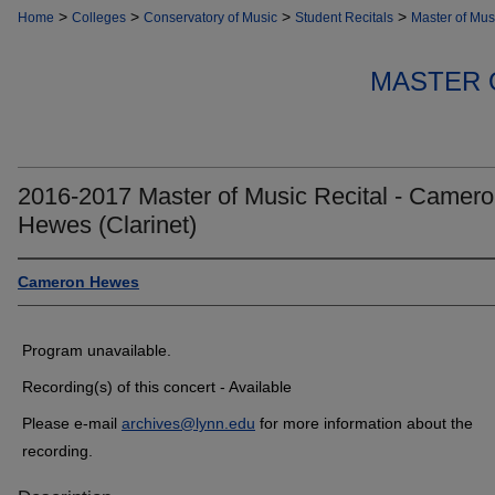
>
>
>
>
Home
Colleges
Conservatory of Music
Student Recitals
Master of Mus
MASTER 
2016-2017 Master of Music Recital - Camer
Hewes (Clarinet)
Cameron Hewes
Program unavailable.
Recording(s) of this concert - Available
Please e-mail
archives@lynn.edu
for more information about the
recording.