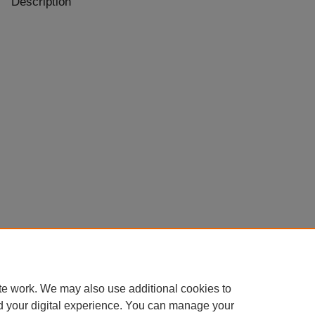
Description
te work. We may also use additional cookies to
d your digital experience. You can manage your