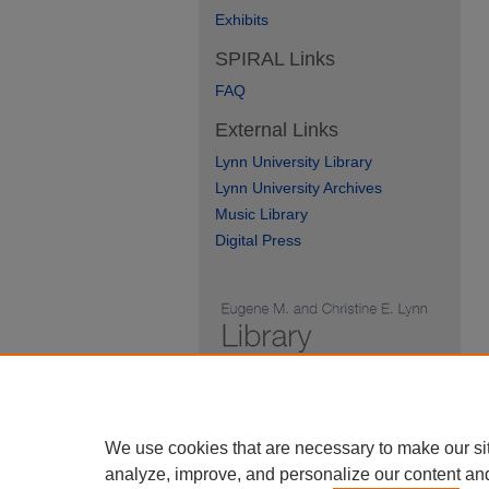
Exhibits
SPIRAL Links
FAQ
External Links
Lynn University Library
Lynn University Archives
Music Library
Digital Press
We use cookies that are necessary to make our si
analyze, improve, and personalize our content an