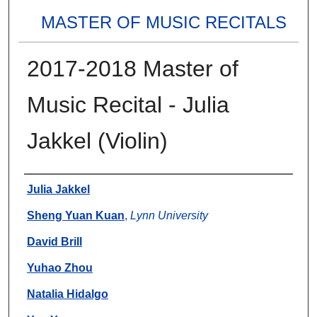
MASTER OF MUSIC RECITALS
2017-2018 Master of
Music Recital - Julia
Jakkel (Violin)
Authors
Julia Jakkel
Sheng Yuan Kuan
,
Lynn University
David Brill
Yuhao Zhou
Natalia Hidalgo