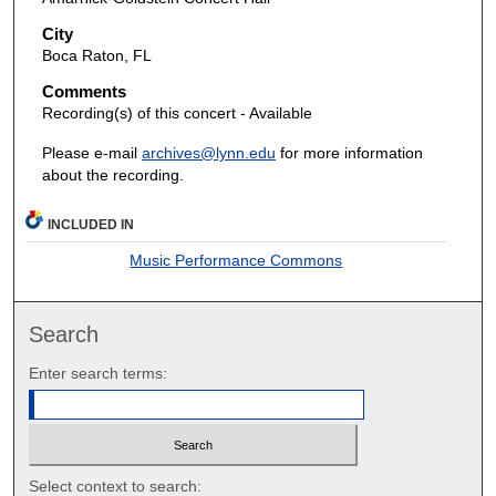
City
Boca Raton, FL
Comments
Recording(s) of this concert - Available
Please e-mail
archives@lynn.edu
for more information
about the recording.
INCLUDED IN
Music Performance Commons
Search
Enter search terms:
Select context to search: