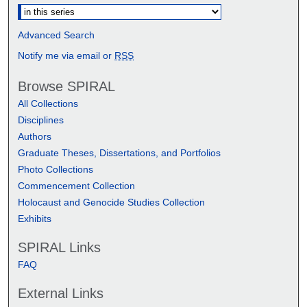
Advanced Search
Notify me via email or
RSS
Browse SPIRAL
All Collections
Disciplines
Authors
Graduate Theses, Dissertations, and Portfolios
Photo Collections
Commencement Collection
Holocaust and Genocide Studies Collection
Exhibits
SPIRAL Links
FAQ
External Links