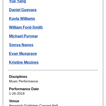
Yue Yang
Daniel Guevara
Kayla Williams
William Ford-Smith
Michael Puryear
Sonya Nanos
Evan Musgrave
Kristine Mezines
Disciplines
Music Performance
Performance Date
1-26-2018
Venue
Amarnick-Goldstein Concert Hall