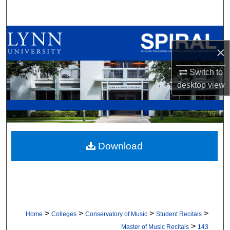
Search
Browse All Collections
×
My Account
Switch to
desktop
view
About
Digital Commons Network™
Download
>
>
>
>
Home
Colleges
Conservatory of Music
Student Recitals
>
Master of Music Recitals
143