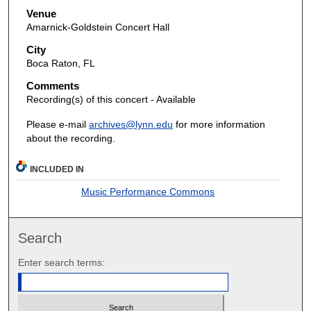
Venue
Amarnick-Goldstein Concert Hall
City
Boca Raton, FL
Comments
Recording(s) of this concert - Available
Please e-mail
archives@lynn.edu
for more information
about the recording.
INCLUDED IN
Music Performance Commons
Search
Enter search terms: