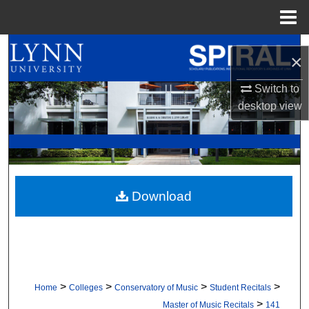
Menu
Home
Search
×
Browse All Collections
Switch to
desktop
view
My Account
About
Digital Commons Network™
Download
>
>
>
>
Home
Colleges
Conservatory of Music
Student Recitals
>
Master of Music Recitals
141