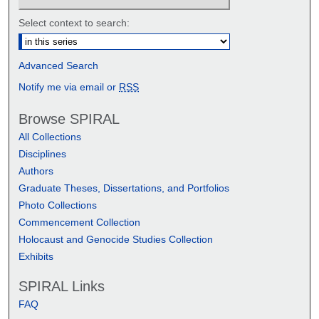
Select context to search:
Advanced Search
Notify me via email or
RSS
Browse SPIRAL
All Collections
Disciplines
Authors
Graduate Theses, Dissertations, and Portfolios
Photo Collections
Commencement Collection
Holocaust and Genocide Studies Collection
Exhibits
SPIRAL Links
FAQ