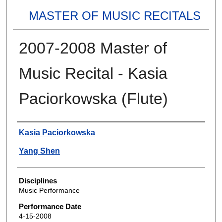
MASTER OF MUSIC RECITALS
2007-2008 Master of
Music Recital - Kasia
Paciorkowska (Flute)
Authors
Kasia Paciorkowska
Yang Shen
Disciplines
Music Performance
Performance Date
4-15-2008