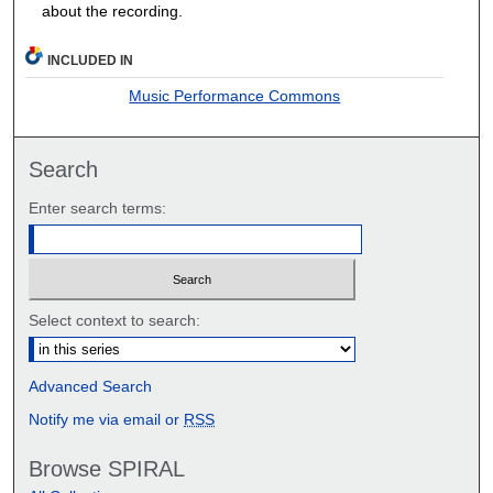
about the recording.
INCLUDED IN
Music Performance Commons
Search
Enter search terms:
Select context to search:
Advanced Search
Notify me via email or
RSS
Browse SPIRAL