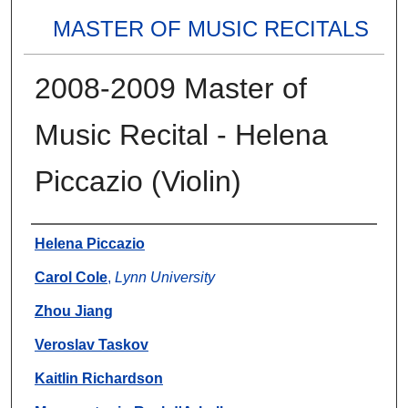
MASTER OF MUSIC RECITALS
2008-2009 Master of
Music Recital - Helena
Piccazio (Violin)
Authors
Helena Piccazio
Carol Cole
,
Lynn University
Zhou Jiang
Veroslav Taskov
Kaitlin Richardson