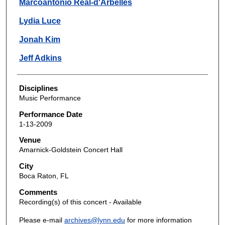
Marcoantonio Real-d'Arbelles
Lydia Luce
Jonah Kim
Jeff Adkins
Disciplines
Music Performance
Performance Date
1-13-2009
Venue
Amarnick-Goldstein Concert Hall
City
Boca Raton, FL
Comments
Recording(s) of this concert - Available
Please e-mail
archives@lynn.edu
for more information