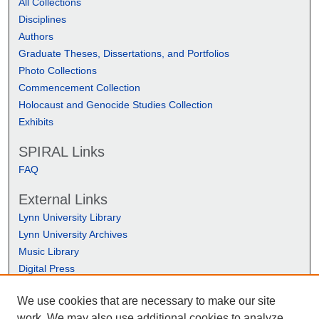
All Collections
Disciplines
Authors
Graduate Theses, Dissertations, and Portfolios
Photo Collections
Commencement Collection
Holocaust and Genocide Studies Collection
Exhibits
SPIRAL Links
FAQ
External Links
Lynn University Library
Lynn University Archives
Music Library
Digital Press
We use cookies that are necessary to make our site
work. We may also use additional cookies to analyze,