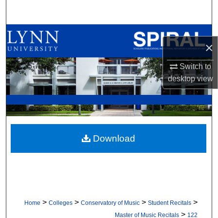
Search
Browse All Collections
×
My Account
Switch to
desktop
view
About
Digital Commons Network™
Download
>
>
>
>
Home
Colleges
Conservatory of Music
Student Recitals
>
Master of Music Recitals
122