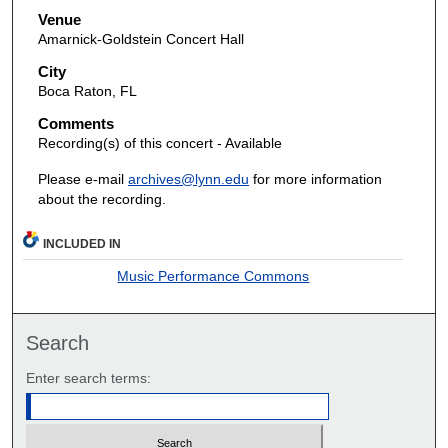
Venue
Amarnick-Goldstein Concert Hall
City
Boca Raton, FL
Comments
Recording(s) of this concert - Available
Please e-mail
archives@lynn.edu
for more information
about the recording.
INCLUDED IN
Music Performance Commons
Search
Enter search terms: