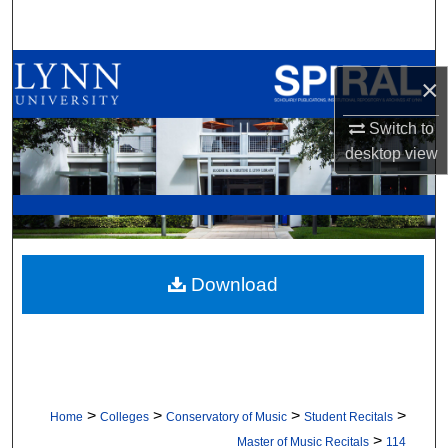
Search
Browse All Collections
×
My Account
Switch to
desktop
view
About
Digital Commons Network™
Download
>
>
>
>
Home
Colleges
Conservatory of Music
Student Recitals
>
Master of Music Recitals
114