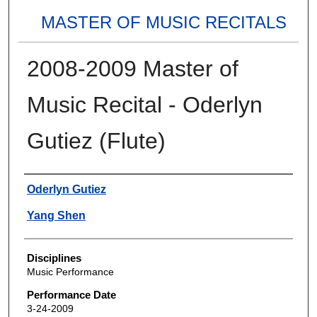
MASTER OF MUSIC RECITALS
2008-2009 Master of
Music Recital - Oderlyn
Gutiez (Flute)
Authors
Oderlyn Gutiez
Yang Shen
Disciplines
Music Performance
Performance Date
3-24-2009