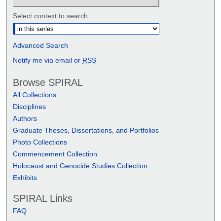
Select context to search:
Advanced Search
Notify me via email or
RSS
Browse SPIRAL
All Collections
Disciplines
Authors
Graduate Theses, Dissertations, and Portfolios
Photo Collections
Commencement Collection
Holocaust and Genocide Studies Collection
Exhibits
SPIRAL Links
FAQ