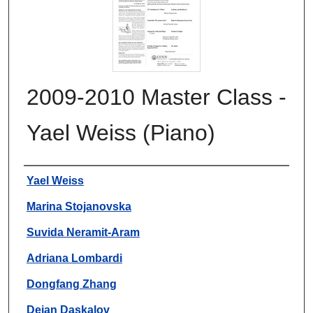
2009-2010 Master Class -
Yael Weiss (Piano)
Authors
Yael Weiss
Marina Stojanovska
Suvida Neramit-Aram
Adriana Lombardi
Dongfang Zhang
Dejan Daskalov