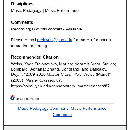
Disciplines
Music Pedagogy | Music Performance
Comments
Recording(s) of this concert - Available
Please e-mail
archives@lynn.edu
for more information
about the recording.
Recommended Citation
Weiss, Yael; Stojanovska, Marina; Neramit-Aram, Suvida;
Lombardi, Adriana; Zhang, Dongfang; and Daskalov,
Dejan, "2009-2010 Master Class - Yael Weiss (Piano)"
(2009).
Master Classes
. 87.
https://spiral.lynn.edu/conservatory_masterclasses/87
INCLUDED IN
Music Pedagogy Commons
,
Music Performance
Commons