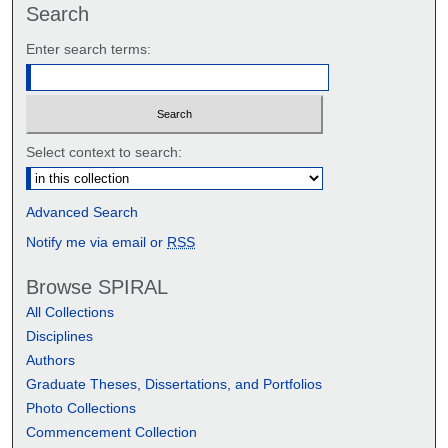
Search
Enter search terms:
Select context to search:
Advanced Search
Notify me via email or
RSS
Browse SPIRAL
All Collections
Disciplines
Authors
Graduate Theses, Dissertations, and Portfolios
Photo Collections
Commencement Collection