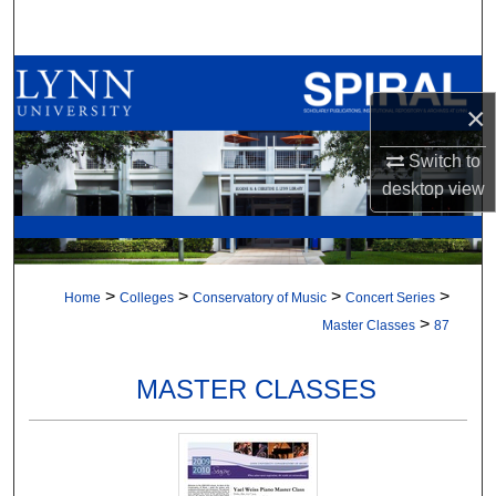
Search
Browse All Collections
×
My Account
Switch to
About
desktop
view
Digital Commons Network™
>
>
>
>
Home
Colleges
Conservatory of Music
Concert Series
>
Master Classes
87
MASTER CLASSES