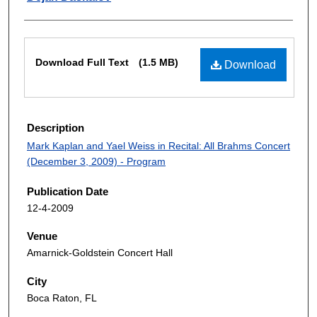
Files
Download Full Text
(1.5 MB)
Download
Description
Mark Kaplan and Yael Weiss in Recital: All Brahms Concert
(December 3, 2009) - Program
Publication Date
12-4-2009
Venue
Amarnick-Goldstein Concert Hall
City
Boca Raton, FL