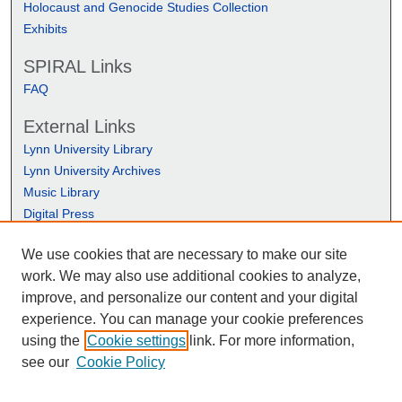
Holocaust and Genocide Studies Collection
Exhibits
SPIRAL Links
FAQ
External Links
Lynn University Library
Lynn University Archives
Music Library
Digital Press
We use cookies that are necessary to make our site
work. We may also use additional cookies to analyze,
improve, and personalize our content and your digital
experience. You can manage your cookie preferences
using the
Cookie settings
link. For more information,
see our
Cookie Policy