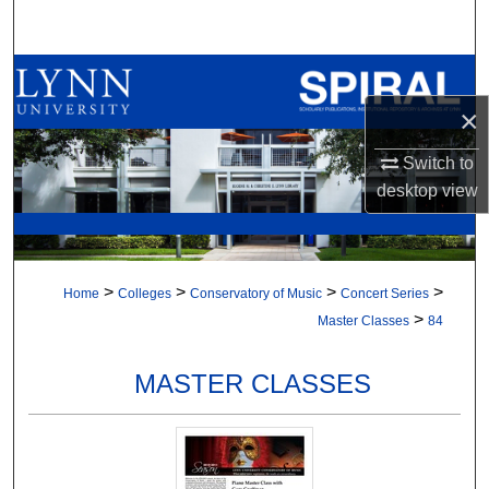
Search
Browse All Collections
×
My Account
Switch to
About
desktop
view
Digital Commons Network™
>
>
>
>
Home
Colleges
Conservatory of Music
Concert Series
>
Master Classes
84
MASTER CLASSES